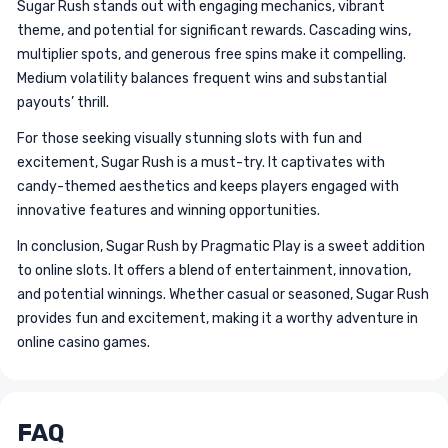
Sugar Rush stands out with engaging mechanics, vibrant
theme, and potential for significant rewards. Cascading wins,
multiplier spots, and generous free spins make it compelling.
Medium volatility balances frequent wins and substantial
payouts’ thrill.
For those seeking visually stunning slots with fun and
excitement, Sugar Rush is a must-try. It captivates with
candy-themed aesthetics and keeps players engaged with
innovative features and winning opportunities.
In conclusion, Sugar Rush by Pragmatic Play is a sweet addition
to online slots. It offers a blend of entertainment, innovation,
and potential winnings. Whether casual or seasoned, Sugar Rush
provides fun and excitement, making it a worthy adventure in
online casino games.
FAQ