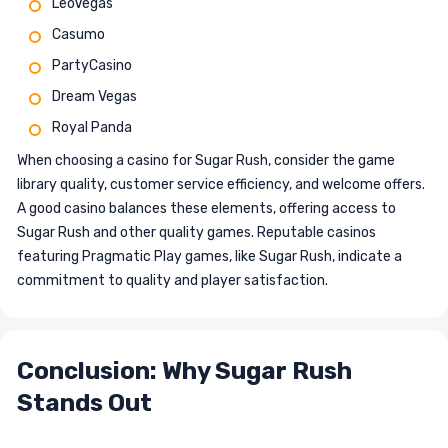
LeoVegas
Casumo
PartyCasino
Dream Vegas
Royal Panda
When choosing a casino for Sugar Rush, consider the game
library quality, customer service efficiency, and welcome offers.
A good casino balances these elements, offering access to
Sugar Rush and other quality games. Reputable casinos
featuring Pragmatic Play games, like Sugar Rush, indicate a
commitment to quality and player satisfaction.
Conclusion: Why Sugar Rush
Stands Out