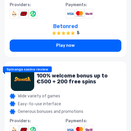
Providers:
Payments:
Betonred
5
Play now
Spinanga casino review
100% welcome bonus up to
€500 + 200 free spins
Wide variety of games
Easy-to-use interface
Generous bonuses and promotions
Providers:
Payments: