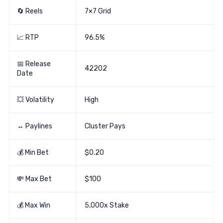
🔄 Reels
7×7 Grid
📈 RTP
96.5%
📅 Release
42202
Date
💥 Volatility
High
↔️ Paylines
Cluster Pays
💰 Min Bet
$0.20
💸 Max Bet
$100
💰 Max Win
5,000x Stake