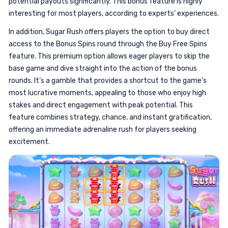
potential payouts significantly. This bonus feature is highly
interesting for most players, according to experts’ experiences.
In addition, Sugar Rush offers players the option to buy direct
access to the Bonus Spins round through the Buy Free Spins
feature. This premium option allows eager players to skip the
base game and dive straight into the action of the bonus
rounds. It’s a gamble that provides a shortcut to the game’s
most lucrative moments, appealing to those who enjoy high
stakes and direct engagement with peak potential. This
feature combines strategy, chance, and instant gratification,
offering an immediate adrenaline rush for players seeking
excitement.