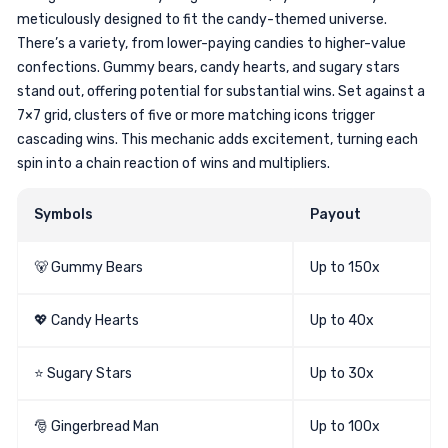
meticulously designed to fit the candy-themed universe.
There’s a variety, from lower-paying candies to higher-value
confections. Gummy bears, candy hearts, and sugary stars
stand out, offering potential for substantial wins. Set against a
7×7 grid, clusters of five or more matching icons trigger
cascading wins. This mechanic adds excitement, turning each
spin into a chain reaction of wins and multipliers.
Symbols
Payout
🐻 Gummy Bears
Up to 150x
💖 Candy Hearts
Up to 40x
⭐ Sugary Stars
Up to 30x
🎅 Gingerbread Man
Up to 100x