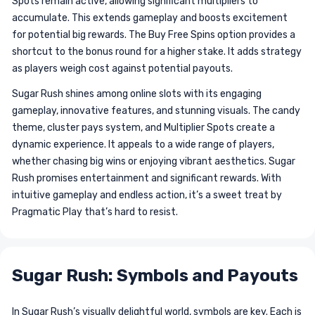
Spots remain active, allowing significant multipliers to
accumulate. This extends gameplay and boosts excitement
for potential big rewards. The Buy Free Spins option provides a
shortcut to the bonus round for a higher stake. It adds strategy
as players weigh cost against potential payouts.
Sugar Rush shines among online slots with its engaging
gameplay, innovative features, and stunning visuals. The candy
theme, cluster pays system, and Multiplier Spots create a
dynamic experience. It appeals to a wide range of players,
whether chasing big wins or enjoying vibrant aesthetics. Sugar
Rush promises entertainment and significant rewards. With
intuitive gameplay and endless action, it’s a sweet treat by
Pragmatic Play that’s hard to resist.
Sugar Rush: Symbols and Payouts
In Sugar Rush’s visually delightful world, symbols are key. Each is