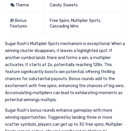
🎭 Theme
Candy, Sweets
🎁 Bonus
Free Spins, Multiplier Spots,
Features
Cascading Wins
Sugar Rush’s Multiplier Spots mechanism is exceptional. When a
winning cluster disappears, it leaves a highlighted spot. If
another symbol lands there and forms a win, a multiplier
activates. It starts at 2x, potentially reaching 128x. This
feature significantly boosts win potential, offering thrilling
chances for substantial payouts. Bonus rounds add to the
excitement with free spins, enhancing the chances of big wins.
Accumulating multipliers can lead to exhilarating moments as
potential winnings multiply.
Sugar Rush’s bonus rounds enhance gameplay with more
winning opportunities. Triggered by landing three or more
scatter symbols, players can get up to 30 free spins. Multiplier