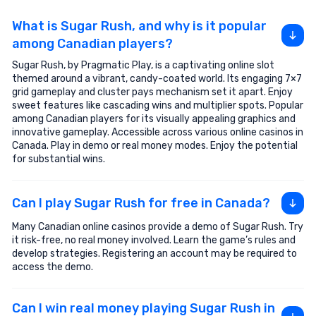
What is Sugar Rush, and why is it popular
among Canadian players?
Sugar Rush, by Pragmatic Play, is a captivating online slot
themed around a vibrant, candy-coated world. Its engaging 7×7
grid gameplay and cluster pays mechanism set it apart. Enjoy
sweet features like cascading wins and multiplier spots. Popular
among Canadian players for its visually appealing graphics and
innovative gameplay. Accessible across various online casinos in
Canada. Play in demo or real money modes. Enjoy the potential
for substantial wins.
Can I play Sugar Rush for free in Canada?
Many Canadian online casinos provide a demo of Sugar Rush. Try
it risk-free, no real money involved. Learn the game’s rules and
develop strategies. Registering an account may be required to
access the demo.
Can I win real money playing Sugar Rush in