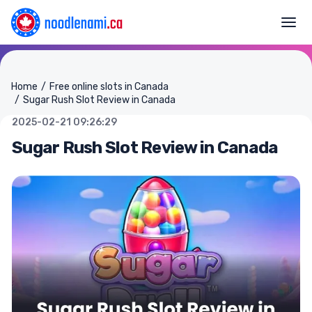
messages.pagingation_prev
mess
Togg
ere to Play
Conclusion: Why Sugar Rush Stands Out
FAQ
Home
Free online slots in Canada
Sugar Rush Slot Review in Canada
2025-02-21 09:26:29
Sugar Rush Slot Review in Canada