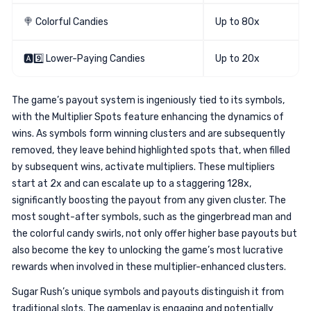
🍭 Colorful Candies
Up to 80x
🅰️9️⃣ Lower-Paying Candies
Up to 20x
The game’s payout system is ingeniously tied to its symbols,
with the Multiplier Spots feature enhancing the dynamics of
wins. As symbols form winning clusters and are subsequently
removed, they leave behind highlighted spots that, when filled
by subsequent wins, activate multipliers. These multipliers
start at 2x and can escalate up to a staggering 128x,
significantly boosting the payout from any given cluster. The
most sought-after symbols, such as the gingerbread man and
the colorful candy swirls, not only offer higher base payouts but
also become the key to unlocking the game’s most lucrative
rewards when involved in these multiplier-enhanced clusters.
Sugar Rush’s unique symbols and payouts distinguish it from
traditional slots. The gameplay is engaging and potentially