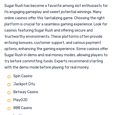
Sugar Rush has become a favorite among slot enthusiasts for
its engaging gameplay and sweet potential winnings. Many
online casinos offer this tantalizing game. Choosing the right
platform is crucial for a seamless gaming experience. Look for
casinos featuring Sugar Rush and offering secure and
trustworthy environments. These platforms often provide
enticing bonuses, customer support, and various payment
options, enhancing the gaming experience. Some casinos offer
Sugar Rush in demo and real money modes, allowing players to
try before committing funds. Experts recommend starting
with the demo mode before playing for real money.
Spin Casino
Jackpot City
Betway Casino
PlayOJO
888 Casino