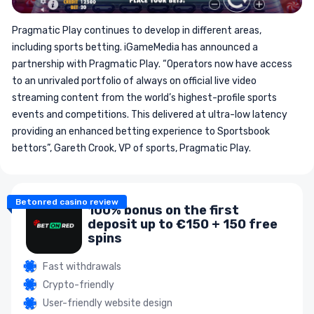
Pragmatic Play continues to develop in different areas,
including sports betting. iGameMedia has announced a
partnership with Pragmatic Play. “Operators now have access
to an unrivaled portfolio of always on official live video
streaming content from the world’s highest-profile sports
events and competitions. This delivered at ultra-low latency
providing an enhanced betting experience to Sportsbook
bettors”, Gareth Crook, VP of sports, Pragmatic Play.
Betonred casino review
100% bonus on the first
deposit up to €150 + 150 free
spins
Fast withdrawals
Crypto-friendly
User-friendly website design