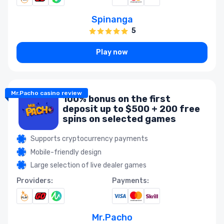
Spinanga
5
Play now
Mr.Pacho casino review
100% bonus on the first
deposit up to $500 + 200 free
spins on selected games
Supports cryptocurrency payments
Mobile-friendly design
Large selection of live dealer games
Providers:
Payments:
Mr.Pacho