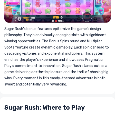
Sugar Rush’s bonus features epitomize the game’s design
philosophy. They blend visually engaging slots with significant
winning opportunities. The Bonus Spins round and Multiplier
Spots feature create dynamic gameplay. Each spin can lead to
cascading victories and exponential multipliers. This system
enriches the player’s experience and showcases Pragmatic
Play’s commitment to innovation. Sugar Rush stands out as a
game delivering aesthetic pleasure and the thrill of chasing big
wins. Every moment in this candy-themed adventure is both
sweet and potentially very rewarding.
Sugar Rush: Where to Play