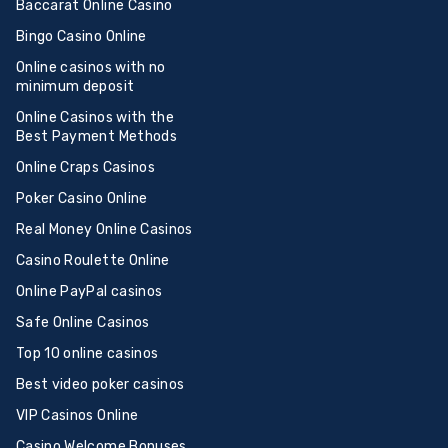
Baccarat Online Casino
Bingo Casino Online
Online casinos with no
minimum deposit
Online Casinos with the
Best Payment Methods
Online Craps Casinos
Poker Casino Online
Real Money Online Casinos
Casino Roulette Online
Online PayPal casinos
Safe Online Casinos
Top 10 online casinos
Best video poker casinos
VIP Casinos Online
Casino Welcome Bonuses