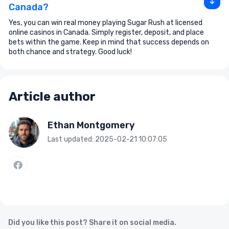
Canada?
Yes, you can win real money playing Sugar Rush at licensed
online casinos in Canada. Simply register, deposit, and place
bets within the game. Keep in mind that success depends on
both chance and strategy. Good luck!
Article author
Ethan Montgomery
Last updated: 2025-02-21 10:07:05
Did you like this post? Share it on social media.