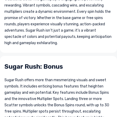
rewarding. Vibrant symbols, cascading wins, and escalating
multipliers create a dynamic environment. Every spin holds the
promise of victory. Whether in the base game or free spins
rounds, players experience visually stunning, action-packed
adventures. Sugar Rush isn’t just a game; it’s a vibrant
spectacle of colors and potential payouts, keeping anticipation
high and gameplay exhilarating.
Sugar Rush: Bonus
Sugar Rush offers more than mesmerizing visuals and sweet
symbols. It includes enticing bonus features that heighten
gameplay and win potential. Key features include Bonus Spins
and the innovative Multiplier Spots. Landing three or more
Scatter symbols unlocks the Bonus Spins round, with up to 30
free spins. Multiplier spots persist throughout, escalating