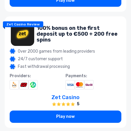
Play now
Zet Casino Review
100% bonus on the first
deposit up to €500 + 200 free
spins
Over 2000 games from leading providers
24/7 customer support
Fast withdrawal processing
Providers:
Payments:
Zet Casino
5
Play now