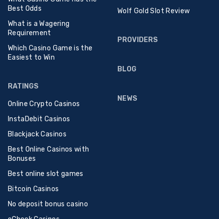
Best Odds
Wolf Gold Slot Review
What is a Wagering
Requirement
PROVIDERS
Which Casino Game is the
Easiest to Win
BLOG
RATINGS
NEWS
Online Crypto Casinos
InstaDebit Casinos
Blackjack Casinos
Best Online Casinos with
Bonuses
Best online slot games
Bitcoin Casinos
No deposit bonus casino