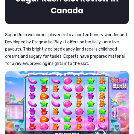
Sugar Rush welcomes players into a confectionery wonderland.
Developed by Pragmatic Play, it offers potentially lucrative
payouts. This brightly colored candy land recalls childhood
dreams and sugary fantasies. Experts have prepared material
for a review, providing insights into the slot.