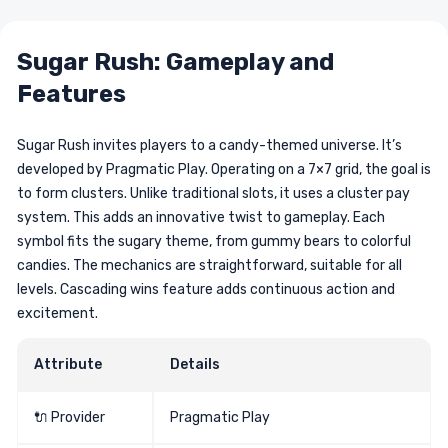
Sugar Rush: Gameplay and
Features
Sugar Rush invites players to a candy-themed universe. It’s
developed by Pragmatic Play. Operating on a 7×7 grid, the goal is
to form clusters. Unlike traditional slots, it uses a cluster pay
system. This adds an innovative twist to gameplay. Each
symbol fits the sugary theme, from gummy bears to colorful
candies. The mechanics are straightforward, suitable for all
levels. Cascading wins feature adds continuous action and
excitement.
Attribute
Details
🔌 Provider
Pragmatic Play