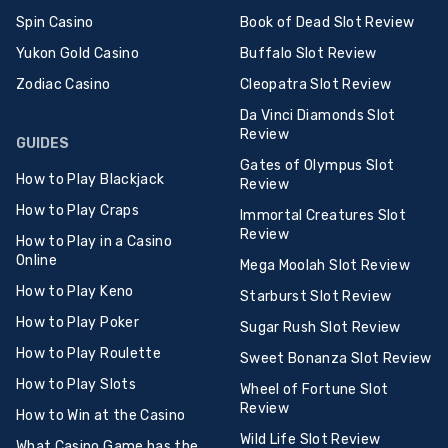
Spin Casino
Book of Dead Slot Review
Yukon Gold Casino
Buffalo Slot Review
Zodiac Casino
Cleopatra Slot Review
Da Vinci Diamonds Slot
Review
GUIDES
Gates of Olympus Slot
How to Play Blackjack
Review
How to Play Craps
Immortal Creatures Slot
Review
How to Play in a Casino
Online
Mega Moolah Slot Review
How to Play Keno
Starburst Slot Review
How to Play Poker
Sugar Rush Slot Review
How to Play Roulette
Sweet Bonanza Slot Review
How to Play Slots
Wheel of Fortune Slot
Review
How to Win at the Casino
Wild Life Slot Review
What Casino Game has the