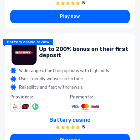
5
Play now
Battery casino review
Up to 200% bonus on their first
deposit
Wide range of betting options with high odds​
User-friendly website interface​
Reliability and fast withdrawals
Providers:
Payments:
Battery casino
5