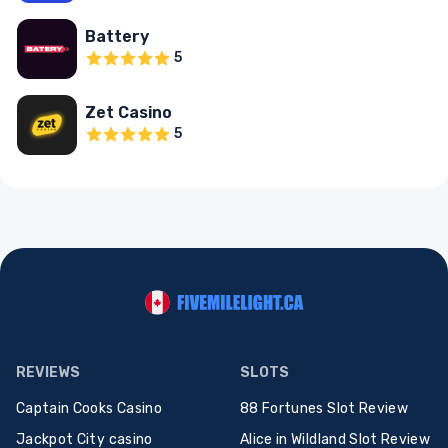
Battery
5
Zet Casino
5
REVIEWS
SLOTS
Captain Cooks Casino
88 Fortunes Slot Review
Jackpot City casino
Alice in Wildland Slot Review