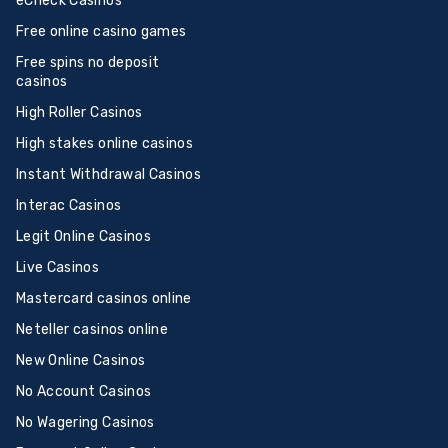
eCheck Casinos
Free online casino games
Free spins no deposit
casinos
High Roller Casinos
High stakes online casinos
Instant Withdrawal Casinos
Interac Casinos
Legit Online Casinos
Live Casinos
Mastercard casinos online
Neteller casinos online
New Online Casinos
No Account Casinos
No Wagering Casinos