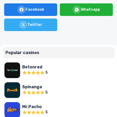
Facebook
Whatsapp
Twitter
Popular casinos
Betonred
5
Spinanga
5
Mr.Pacho
5