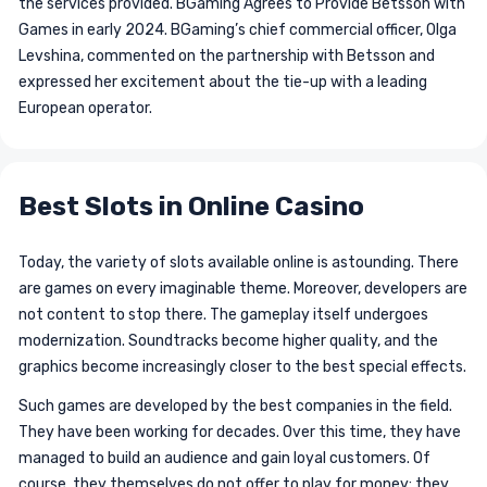
the services provided. BGaming Agrees to Provide Betsson with
Games in early 2024. BGaming’s chief commercial officer, Olga
Levshina, commented on the partnership with Betsson and
expressed her excitement about the tie-up with a leading
European operator.
Best Slots in Online Casino
Today, the variety of slots available online is astounding. There
are games on every imaginable theme. Moreover, developers are
not content to stop there. The gameplay itself undergoes
modernization. Soundtracks become higher quality, and the
graphics become increasingly closer to the best special effects.
Such games are developed by the best companies in the field.
They have been working for decades. Over this time, they have
managed to build an audience and gain loyal customers. Of
course, they themselves do not offer to play for money; they