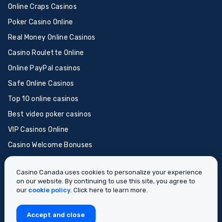
Online Craps Casinos
Poker Casino Online
Real Money Online Casinos
Casino Roulette Online
Online PayPal casinos
Safe Online Casinos
Top 10 online casinos
Best video poker casinos
VIP Casinos Online
Casino Welcome Bonuses
Casino Canada uses cookies to personalize your experience
on our website. By continuing to use this site, you agree to
our
cookie policy
. Click here to learn more.
Sitemap
Accept and close