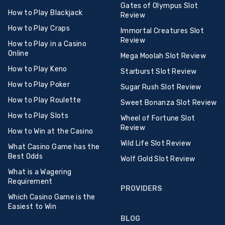
Gates of Olympus Slot
How to Play Blackjack
Review
How to Play Craps
Immortal Creatures Slot
Review
How to Play in a Casino
Online
Mega Moolah Slot Review
How to Play Keno
Starburst Slot Review
How to Play Poker
Sugar Rush Slot Review
How to Play Roulette
Sweet Bonanza Slot Review
How to Play Slots
Wheel of Fortune Slot
Review
How to Win at the Casino
Wild Life Slot Review
What Casino Game has the
Best Odds
Wolf Gold Slot Review
What is a Wagering
Requirement
PROVIDERS
Which Casino Game is the
Easiest to Win
BLOG