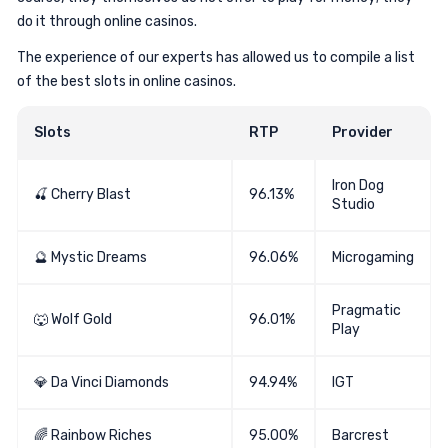
do it through online casinos.
The experience of our experts has allowed us to compile a list
of the best slots in online casinos.
Slots
RTP
Provider
Iron Dog
🍒 Cherry Blast
96.13%
Studio
🔮 Mystic Dreams
96.06%
Microgaming
Pragmatic
🐺 Wolf Gold
96.01%
Play
💎 Da Vinci Diamonds
94.94%
IGT
🌈 Rainbow Riches
95.00%
Barcrest