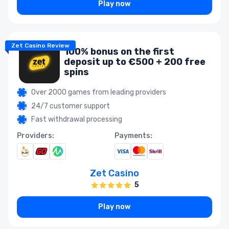
Play now
Zet Casino Review
100% bonus on the first
deposit up to €500 + 200 free
spins
Over 2000 games from leading providers
24/7 customer support
Fast withdrawal processing
Providers:
Payments:
Zet Casino
5
Play now