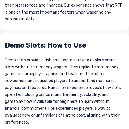
their preferences and finances. Our experience shows that RTP
is one of the most important factors when wagering any
bonuses in slots.
Demo Slots: How to Use
Demo slots provide a risk-free opportunity to explore online
slots without real-money wagers. They replicate real-money
games in gameplay, graphics, and features. Useful for
newcomers and seasoned players to understand mechanics,
paylines, and features. Hands-on experience reveals how slots
operate, including bonus round frequency, volatility, and
gameplay flow. Invaluable for beginners to learn without
financial commitment. For experienced players, a way to
evaluate new or unfamiliar slots at no cost, aligning with their
preferences.