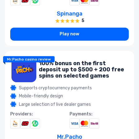
Spinanga
5
Play now
Mr.Pacho casino review
100% bonus on the first
deposit up to $500 + 200 free
spins on selected games
Supports cryptocurrency payments
Mobile-friendly design
Large selection of live dealer games
Providers:
Payments:
Mr.Pacho