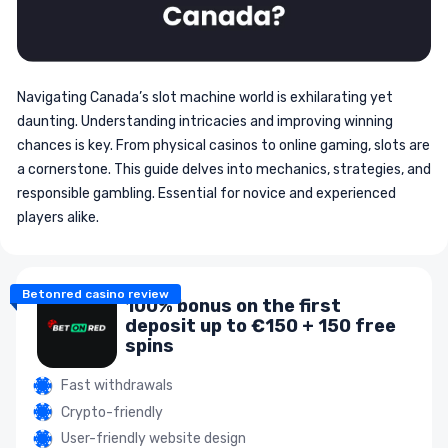
Navigating Canada’s slot machine world is exhilarating yet
daunting. Understanding intricacies and improving winning
chances is key. From physical casinos to online gaming, slots are
a cornerstone. This guide delves into mechanics, strategies, and
responsible gambling. Essential for novice and experienced
players alike.
Betonred casino review
100% bonus on the first
deposit up to €150 + 150 free
spins
Fast withdrawals
Crypto-friendly
User-friendly website design