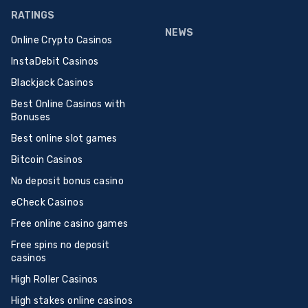
RATINGS
NEWS
Online Crypto Casinos
InstaDebit Casinos
Blackjack Casinos
Best Online Casinos with
Bonuses
Best online slot games
Bitcoin Casinos
No deposit bonus casino
eCheck Casinos
Free online casino games
Free spins no deposit
casinos
High Roller Casinos
High stakes online casinos