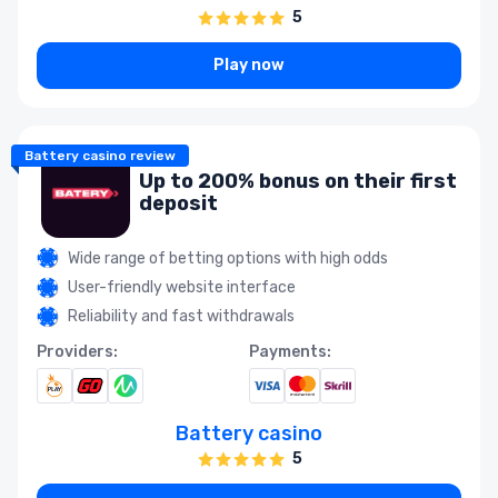
5
Play now
Battery casino review
Up to 200% bonus on their first
deposit
Wide range of betting options with high odds​
User-friendly website interface​
Reliability and fast withdrawals
Providers:
Payments:
Battery casino
5