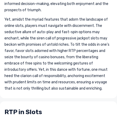
informed decision-making, elevating both enjoyment and the
prospects of triumph.
Yet, amidst the myriad features that adorn the landscape of
online slots, players must navigate with discernment. The
seductive allure of auto-play and fast-spin options may
enchant, while the siren call of progressive jackpot slots may
beckon with promises of untold riches. To tilt the odds in one’s
favor, favor slots adorned with higher RTP percentages and
seize the bounty of casino bonuses, from the liberating
embrace of free spins to the welcoming gestures of
introductory offers. Yet, in this dance with fortune, one must
heed the clarion call of responsibility, anchoring excitement
with prudent limits on time and resources, ensuring a voyage
that is not only thrilling but also sustainable and enriching.
RTP in Slots