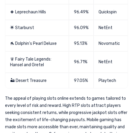
🍀 Leprechaun Hills
96.49%
Quickspin
🌟 Starburst
96.09%
NetEnt
🐬 Dolphin's Pearl Deluxe
95.13%
Novomatic
🧚 Fairy Tale Legends:
96.71%
NetEnt
Hansel and Gretel
🏜️ Desert Treasure
97.05%
Playtech
The appeal of playing slots online extends to games tailored to
every level of risk and reward. High RTP slots attract players
seeking consistent returns, while progressive jackpot slots offer
the excitement of life-changing payouts. Mobile gaming has
made slots more accessible than ever, maintaining quality and