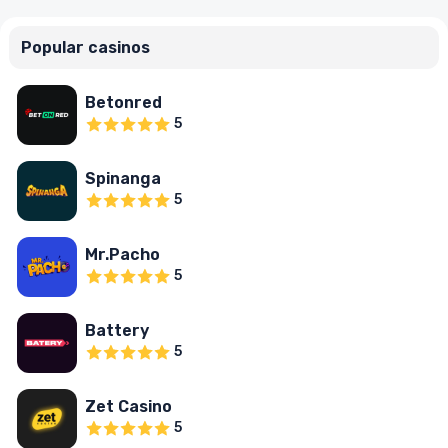
Popular casinos
Betonred
5
Spinanga
5
Mr.Pacho
5
Battery
5
Zet Casino
5