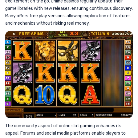
excitement on the go. Online casinos regularly update their
game libraries with new releases, ensuring continuous discovery.
Many offers free play versions, allowing exploration of features
and mechanics without risking real money.
The community aspect of online slot gaming enhances its
appeal. Forums and social media platforms enable players to