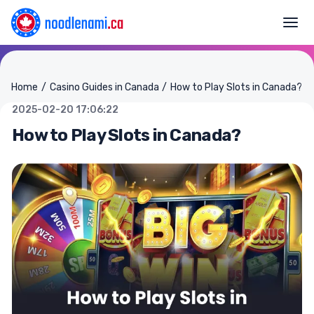
messages.pagingation_prev
mess
Togg
ow to Use
Conclusion: A Balanced Approach to Slots
FAQ
Home
Casino Guides in Canada
How to Play Slots in Canada?
2025-02-20 17:06:22
How to Play Slots in Canada?