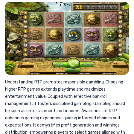
Understanding RTP promotes responsible gambling. Choosing
higher RTP games extends playtime and maximizes
entertainment value. Coupled with effective bankroll
management, it fosters disciplined gambling. Gambling should
be seen as entertainment, not income. Awareness of RTP
enhances gaming experience, guiding informed choices and
expectations. It demystifies profit generation and winnings
distribution, empowering players to select games aligned with