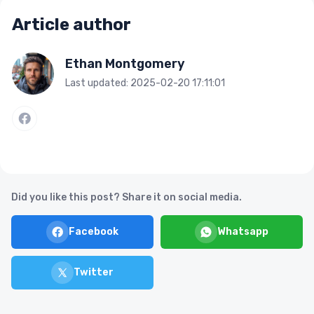
Article author
Ethan Montgomery
Last updated: 2025-02-20 17:11:01
Did you like this post? Share it on social media.
Facebook
Whatsapp
Twitter