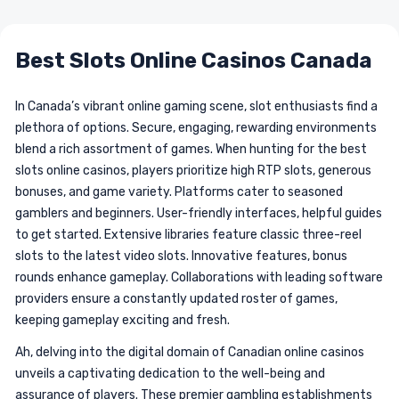
Best Slots Online Casinos Canada
In Canada’s vibrant online gaming scene, slot enthusiasts find a
plethora of options. Secure, engaging, rewarding environments
blend a rich assortment of games. When hunting for the best
slots online casinos, players prioritize high RTP slots, generous
bonuses, and game variety. Platforms cater to seasoned
gamblers and beginners. User-friendly interfaces, helpful guides
to get started. Extensive libraries feature classic three-reel
slots to the latest video slots. Innovative features, bonus
rounds enhance gameplay. Collaborations with leading software
providers ensure a constantly updated roster of games,
keeping gameplay exciting and fresh.
Ah, delving into the digital domain of Canadian online casinos
unveils a captivating dedication to the well-being and
assurance of players. These premier gambling establishments