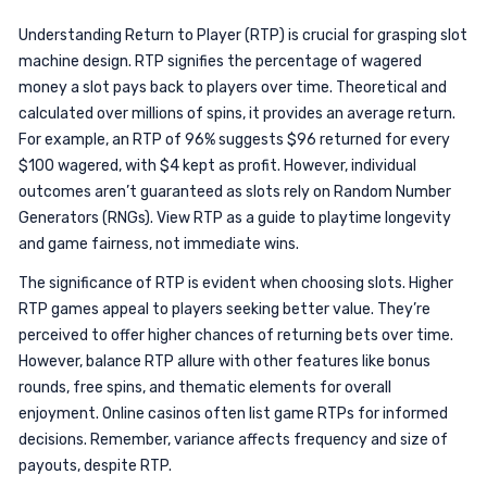
Understanding Return to Player (RTP) is crucial for grasping slot
machine design. RTP signifies the percentage of wagered
money a slot pays back to players over time. Theoretical and
calculated over millions of spins, it provides an average return.
For example, an RTP of 96% suggests $96 returned for every
$100 wagered, with $4 kept as profit. However, individual
outcomes aren’t guaranteed as slots rely on Random Number
Generators (RNGs). View RTP as a guide to playtime longevity
and game fairness, not immediate wins.
The significance of RTP is evident when choosing slots. Higher
RTP games appeal to players seeking better value. They’re
perceived to offer higher chances of returning bets over time.
However, balance RTP allure with other features like bonus
rounds, free spins, and thematic elements for overall
enjoyment. Online casinos often list game RTPs for informed
decisions. Remember, variance affects frequency and size of
payouts, despite RTP.