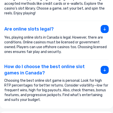
accepted methods like credit cards or e-wallets. Explore the
casino’s slot library. Choose a game, set your bet, and spin the
reels. Enjoy playing!
Are online slots legal?
Yes, playing online slots in Canada is legal. However, there are
conditions. Online casinos must be licensed or government
owned. Players can use offshore casinos too. Choosing licensed
ones ensures fair play and security.
How do I choose the best online slot
games in Canada?
Choosing the best online slot game is personal. Look for high
RTP percentages for better returns. Consider volatility—low for
frequent wins, high for big payouts. Also, check themes, bonus
features, and progressive jackpots. Find what’s entertaining
and suits your budget.