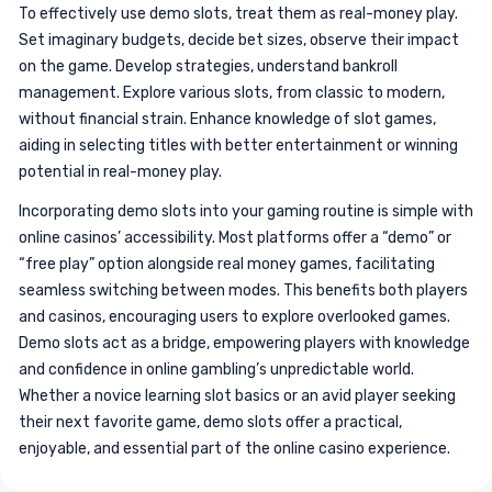
To effectively use demo slots, treat them as real-money play.
Set imaginary budgets, decide bet sizes, observe their impact
on the game. Develop strategies, understand bankroll
management. Explore various slots, from classic to modern,
without financial strain. Enhance knowledge of slot games,
aiding in selecting titles with better entertainment or winning
potential in real-money play.
Incorporating demo slots into your gaming routine is simple with
online casinos’ accessibility. Most platforms offer a “demo” or
“free play” option alongside real money games, facilitating
seamless switching between modes. This benefits both players
and casinos, encouraging users to explore overlooked games.
Demo slots act as a bridge, empowering players with knowledge
and confidence in online gambling’s unpredictable world.
Whether a novice learning slot basics or an avid player seeking
their next favorite game, demo slots offer a practical,
enjoyable, and essential part of the online casino experience.