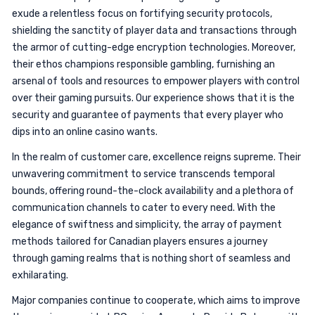
exude a relentless focus on fortifying security protocols,
shielding the sanctity of player data and transactions through
the armor of cutting-edge encryption technologies. Moreover,
their ethos champions responsible gambling, furnishing an
arsenal of tools and resources to empower players with control
over their gaming pursuits. Our experience shows that it is the
security and guarantee of payments that every player who
dips into an online casino wants.
In the realm of customer care, excellence reigns supreme. Their
unwavering commitment to service transcends temporal
bounds, offering round-the-clock availability and a plethora of
communication channels to cater to every need. With the
elegance of swiftness and simplicity, the array of payment
methods tailored for Canadian players ensures a journey
through gaming realms that is nothing short of seamless and
exhilarating.
Major companies continue to cooperate, which aims to improve