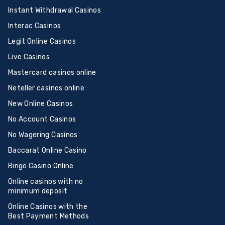
Instant Withdrawal Casinos
Interac Casinos
Legit Online Casinos
Live Casinos
Mastercard casinos online
Neteller casinos online
New Online Casinos
No Account Casinos
No Wagering Casinos
Baccarat Online Casino
Bingo Casino Online
Online casinos with no
minimum deposit
Online Casinos with the
Best Payment Methods