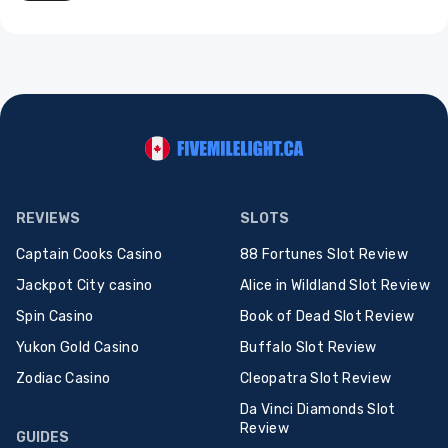
REVIEWS
SLOTS
Captain Cooks Casino
88 Fortunes Slot Review
Jackpot City casino
Alice in Wildland Slot Review
Spin Casino
Book of Dead Slot Review
Yukon Gold Casino
Buffalo Slot Review
Zodiac Casino
Cleopatra Slot Review
Da Vinci Diamonds Slot
Review
GUIDES