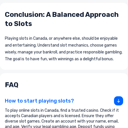
Conclusion: A Balanced Approach
to Slots
Playing slots in Canada, or anywhere else, should be enjoyable
and entertaining. Understand slot mechanics, choose games
wisely, manage your bankroll, and practice responsible gambling.
The goal is to have fun, with winnings as a delightful bonus.
FAQ
How to start playing slots?
To play online slots in Canada, find a trusted casino. Check if it
accepts Canadian players and is licensed. Ensure they offer
diverse slot games. Create an account with your name, email,
and age. Verify your legal gambling age. Deposit funds using