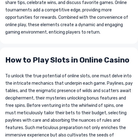
share tips, celebrate wins, and discuss favorite games. Online
tournaments add a competitive edge, providing more
opportunities for rewards. Combined with the convenience of
online play, these elements create a dynamic and engaging
gaming environment, enticing players to return.
How to Play Slots in Online Casino
To unlock the true potential of online slots, one must delve into
the intricate mechanics that underpin each game. Paylines, pay
tables, and the enigmatic presence of wilds and scatters await
decipherment, their mysteries unlocking bonus features and
free spins. Before venturing into the whirlwind of spins, one
must meticulously tailor their bets to their budget, selecting
paylines with care and absorbing the nuances of rules and
features. Such meticulous preparation not only enriches the
immersive experience but also cultivates the seeds of