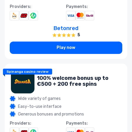
Providers:
Payments:
Betonred
5
Play now
Spinanga casino review
100% welcome bonus up to
€500 + 200 free spins
Wide variety of games
Easy-to-use interface
Generous bonuses and promotions
Providers:
Payments: