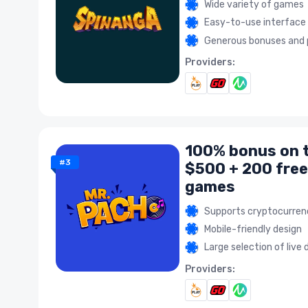
Wide variety of games
Easy-to-use interface
Generous bonuses and
Providers:
100% bonus on t
#3
$500 + 200 free
games
Supports cryptocurre
Mobile-friendly design
Large selection of live
Providers: