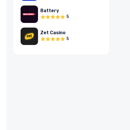
Battery
5
Zet Casino
5