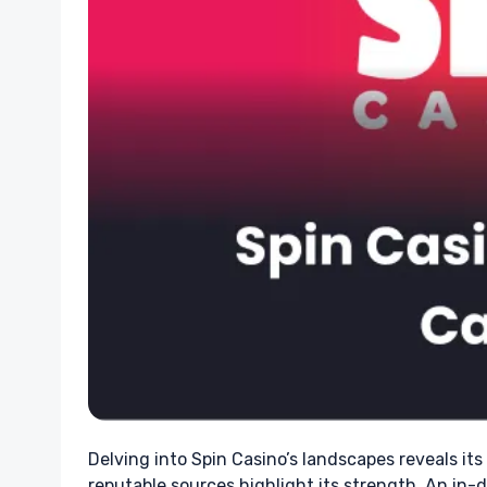
Delving into Spin Casino’s landscapes reveals it
reputable sources highlight its strength. An in-