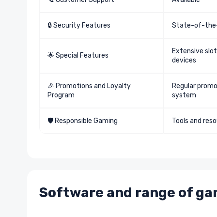
🔒 Security Features
State-of-the-
Extensive slot
🌟 Special Features
devices
🎉 Promotions and Loyalty
Regular promot
Program
system
🛡️ Responsible Gaming
Tools and reso
Software and range of g