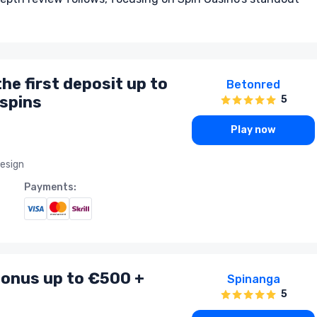
he first deposit up to
Betonred
 spins
5
Play now
design
Payments:
onus up to €500 +
Spinanga
5