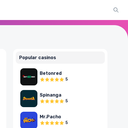
messages.paging
Toggl
ay
Safety and security
Conclusion
FAQ
Popular casinos
Betonred
5
Spinanga
5
Mr.Pacho
5