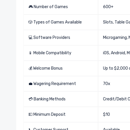
🎮 Number of Games
600+
🎲 Types of Games Available
Slots, Table G
💻 Software Providers
Microgaming, 
📱 Mobile Compatibility
iOS, Android, 
💰 Welcome Bonus
Up to $2,000 o
💼 Wagering Requirement
70x
💳 Banking Methods
Credit/Debit C
💵 Minimum Deposit
$10
📞 Customer Support
Available