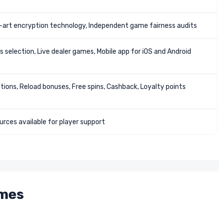
art encryption technology, Independent game fairness audits
s selection, Live dealer games, Mobile app for iOS and Android
ions, Reload bonuses, Free spins, Cashback, Loyalty points
urces available for player support
ames