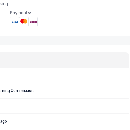
sing
Payments:
ming Commission
 ago