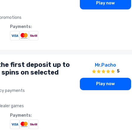
Play now
 promotions
Payments:
he first deposit up to
Mr.Pacho
 spins on selected
5
Play now
ncy payments
 dealer games
Payments: