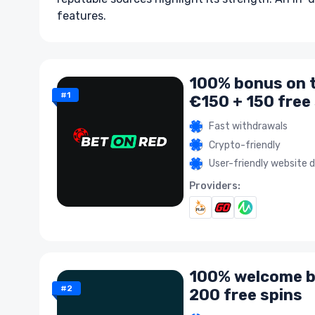
features.
100% bonus on t
#1
€150 + 150 free
Fast withdrawals
Crypto-friendly
User-friendly website 
Providers:
100% welcome b
#2
200 free spins