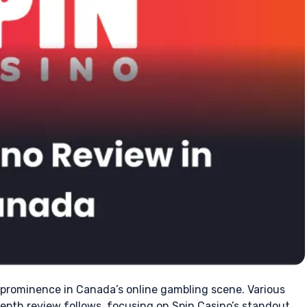
s prominence in Canada’s online gambling scene. Various
depth review follows, focusing on Spin Casino’s standout