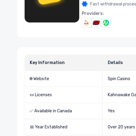
Fast withdrawal proces
Providers:
Key Information
Details
🌐 Website
Spin Casino
📜 Licenses
Kahnawake Ga
✅ Available in Canada
Yes
📅 Year Established
Over 20 years