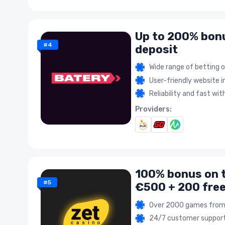
Up to 200% bonus
#4
deposit
Wide range of betting o
User-friendly website i
Reliability and fast wi
Providers:
100% bonus on t
#5
€500 + 200 free
Over 2000 games from 
24/7 customer suppor