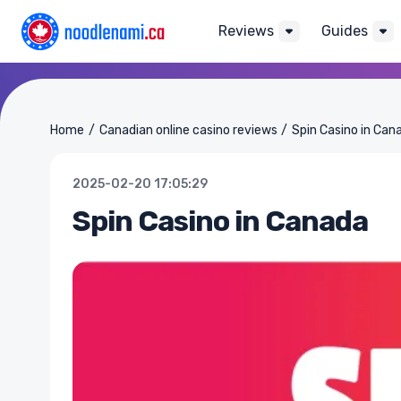
messages.pagingation_prev
Reviews
Guides
tware and range of games
Spin Casino bonuses and promotions
D
Home
Canadian online casino reviews
Spin Casino in Can
2025-02-20 17:05:29
Spin Casino in Canada