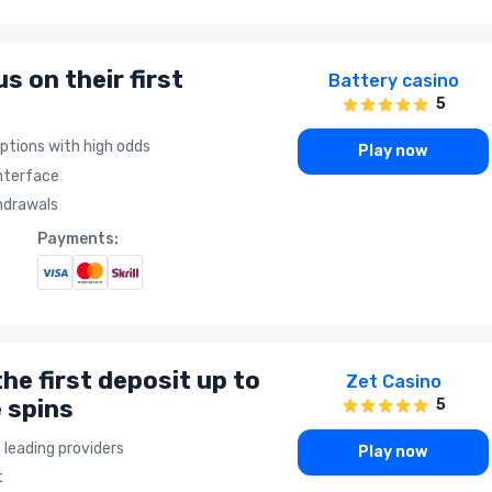
 on their first
Battery casino
5
ptions with high odds​
Play now
nterface​
thdrawals
Payments:
he first deposit up to
Zet Casino
 spins
5
leading providers
Play now
t