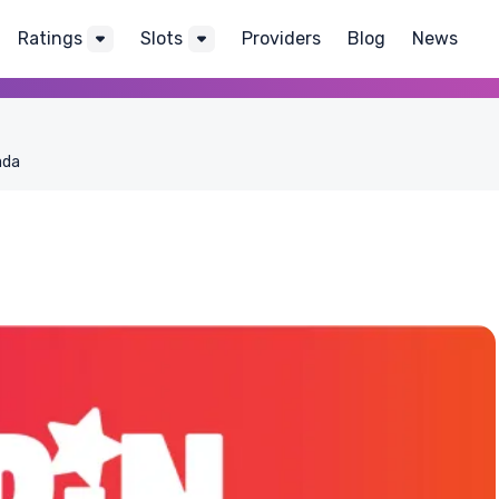
Ratings
Slots
Providers
Blog
News
eposits and withdrawals Spin Casino
Spin Casino app and mobile pl
ada