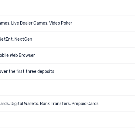
ames, Live Dealer Games, Video Poker
NetEnt, NextGen
Mobile Web Browser
ver the first three deposits
ards, Digital Wallets, Bank Transfers, Prepaid Cards