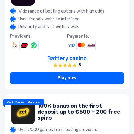
Wide range of betting options with high odds​
User-friendly website interface​
Reliability and fast withdrawals
Providers:
Payments:
Battery casino
5
Play now
Zet Casino Review
100% bonus on the first
deposit up to €500 + 200 free
spins
Over 2000 games from leading providers