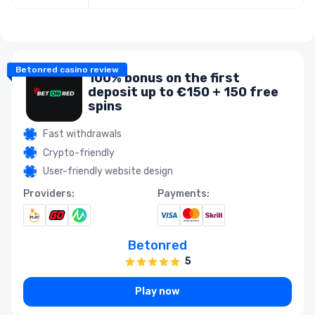
Betonred casino review
100% bonus on the first
deposit up to €150 + 150 free
spins
Fast withdrawals
Crypto-friendly
User-friendly website design
Providers:
Payments:
Betonred
5
Play now