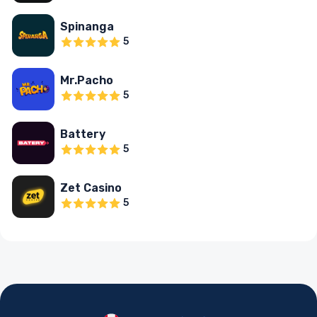
Spinanga
5
Mr.Pacho
5
Battery
5
Zet Casino
5