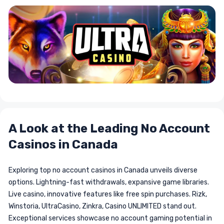
A Look at the Leading No Account
Casinos in Canada
Exploring top no account casinos in Canada unveils diverse
options. Lightning-fast withdrawals, expansive game libraries.
Live casino, innovative features like free spin purchases. Rizk,
Winstoria, UltraCasino, Zinkra, Casino UNLIMITED stand out.
Exceptional services showcase no account gaming potential in