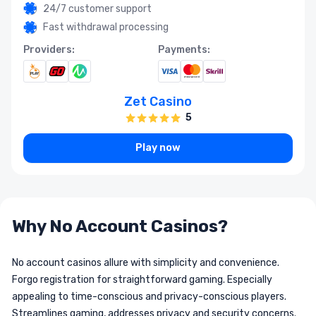
24/7 customer support
Fast withdrawal processing
Providers:
Payments:
Zet Casino
5
Play now
Why No Account Casinos?
No account casinos allure with simplicity and convenience.
Forgo registration for straightforward gaming. Especially
appealing to time-conscious and privacy-conscious players.
Streamlines gaming, addresses privacy and security concerns.