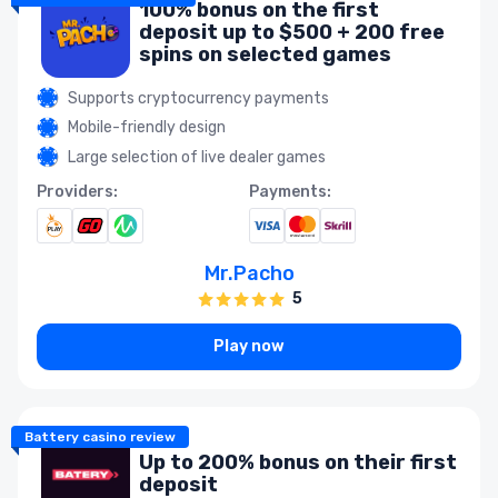
100% bonus on the first
deposit up to $500 + 200 free
spins on selected games
Supports cryptocurrency payments
Mobile-friendly design
Large selection of live dealer games
Providers:
Payments:
Mr.Pacho
5
Play now
Battery casino review
Up to 200% bonus on their first
deposit