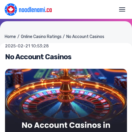
messages.pagingation_prev
mess
Togg
ow to Find the Best No Registration Casino in Canada
FAQ
Home
Online Casino Ratings
No Account Casinos
2025-02-21 10:53:28
No Account Casinos