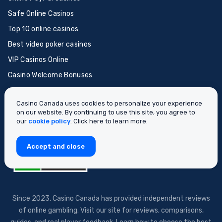
Safe Online Casinos
Top 10 online casinos
Best video poker casinos
VIP Casinos Online
Casino Welcome Bonuses
Casino Canada uses cookies to personalize your experience
on our website. By continuing to use this site, you agree to
our
cookie policy
. Click here to learn more.
Sitemap
Accept and close
Since 2023, Casino Canada has provided independent reviews
of online gambling. Visit our site for reviews, comparisons,