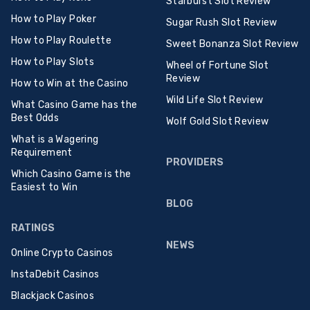
Starburst Slot Review
How to Play Poker
Sugar Rush Slot Review
How to Play Roulette
Sweet Bonanza Slot Review
How to Play Slots
Wheel of Fortune Slot
Review
How to Win at the Casino
Wild Life Slot Review
What Casino Game has the
Best Odds
Wolf Gold Slot Review
What is a Wagering
Requirement
PROVIDERS
Which Casino Game is the
Easiest to Win
BLOG
RATINGS
NEWS
Online Crypto Casinos
InstaDebit Casinos
Blackjack Casinos