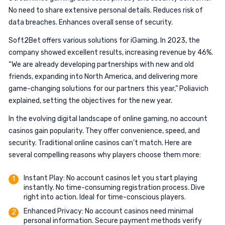
No need to share extensive personal details. Reduces risk of
data breaches. Enhances overall sense of security.
Soft2Bet offers various solutions for iGaming. In 2023, the
company showed excellent results, increasing revenue by 46%.
“We are already developing partnerships with new and old
friends, expanding into North America, and delivering more
game-changing solutions for our partners this year,” Poliavich
explained, setting the objectives for the new year.
In the evolving digital landscape of online gaming, no account
casinos gain popularity. They offer convenience, speed, and
security. Traditional online casinos can’t match. Here are
several compelling reasons why players choose them more:
Instant Play: No account casinos let you start playing
instantly. No time-consuming registration process. Dive
right into action. Ideal for time-conscious players.
Enhanced Privacy: No account casinos need minimal
personal information. Secure payment methods verify