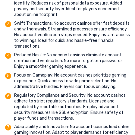
identity. Reduces risk of personal data exposure. Added
privacy and security layer. Ideal for players concerned
about online footprint.
Swift Transactions: No account casinos offer fast deposits
and withdrawals. Streamlined processes ensure efficiency.
No account verification steps needed. Enjoy instant access
to winnings. Ideal for quick and hassle-free financial
transactions.
Reduced Hassle: No account casinos eliminate account
creation and verification. No more forgotten passwords.
Enjoy a smoother gaming experience.
Focus on Gameplay: No account casinos prioritize gaming
experience. Quick access to wide game selection. No
administrative hurdles. Players can focus on playing.
Regulatory Compliance and Security: No account casinos
adhere to strict regulatory standards. Licensed and
regulated by reputable authorities. Employ advanced
security measures like SSL encryption. Ensure safety of
player funds and transactions.
Adaptability and Innovation: No account casinos lead online
gaming innovation. Adapt to player demands for efficiency