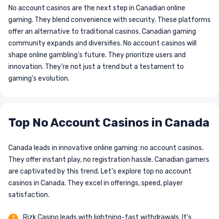
No account casinos are the next step in Canadian online
gaming. They blend convenience with security. These platforms
offer an alternative to traditional casinos. Canadian gaming
community expands and diversifies. No account casinos will
shape online gambling’s future. They prioritize users and
innovation. They’re not just a trend but a testament to
gaming’s evolution.
Top No Account Casinos in Canada
Canada leads in innovative online gaming: no account casinos.
They offer instant play, no registration hassle. Canadian gamers
are captivated by this trend. Let’s explore top no account
casinos in Canada. They excel in offerings, speed, player
satisfaction.
Rizk Casino leads with lightning-fast withdrawals. It’s