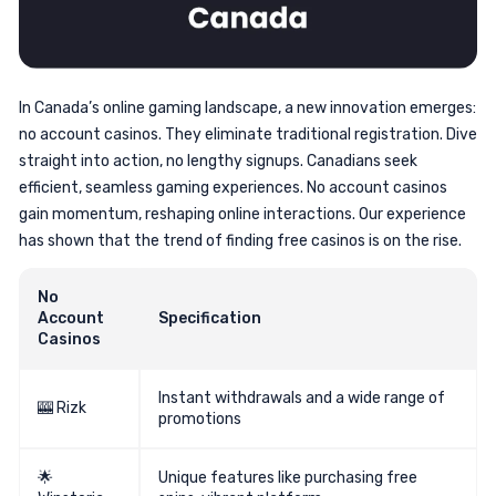
In Canada’s online gaming landscape, a new innovation emerges:
no account casinos. They eliminate traditional registration. Dive
straight into action, no lengthy signups. Canadians seek
efficient, seamless gaming experiences. No account casinos
gain momentum, reshaping online interactions. Our experience
has shown that the trend of finding free casinos is on the rise.
No
Account
Specification
Casinos
Instant withdrawals and a wide range of
🎰 Rizk
promotions
🌟
Unique features like purchasing free