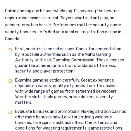
Online gaming can be overwhelming. Discovering the best no-
registration casino is crucial. Players want instant play, no
account creation hassle. Preferences matter: security, game
variety, bonuses. Let’s find your ideal no-registration casino in
Canada.
First, prioritize licensed casinos. Check for accreditation
by reputable authorities such as the Malta Gaming
Authority or the UK Gambling Commission. These licenses
guarantee adherence to strict standards of fairness,
security, and player protection.
Examine game selection carefully. Great experience
depends on variety, quality of games. Look for casinos
with wide range of games from esteemed developers.
Whether slots, table games, or live dealers, diversity
matters.
Evaluate bonuses and promotions. No-registration casinos
offer more bonuses now. Look for enticing welcome
bonuses, free spins, cashback offers. Check terms and
conditions for wagering requirements, game restrictions.