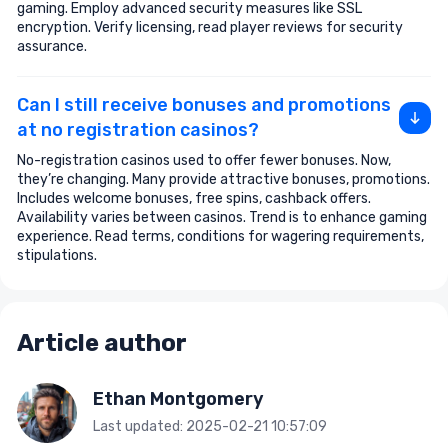
gaming. Employ advanced security measures like SSL
encryption. Verify licensing, read player reviews for security
assurance.
Can I still receive bonuses and promotions
at no registration casinos?
No-registration casinos used to offer fewer bonuses. Now,
they’re changing. Many provide attractive bonuses, promotions.
Includes welcome bonuses, free spins, cashback offers.
Availability varies between casinos. Trend is to enhance gaming
experience. Read terms, conditions for wagering requirements,
stipulations.
Article author
Ethan Montgomery
Last updated: 2025-02-21 10:57:09