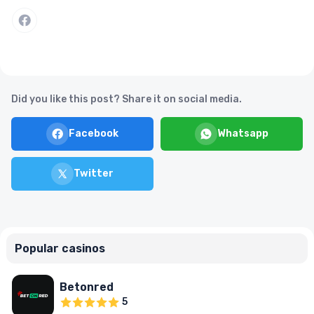
Did you like this post? Share it on social media.
Facebook
Whatsapp
Twitter
Popular casinos
Betonred
5