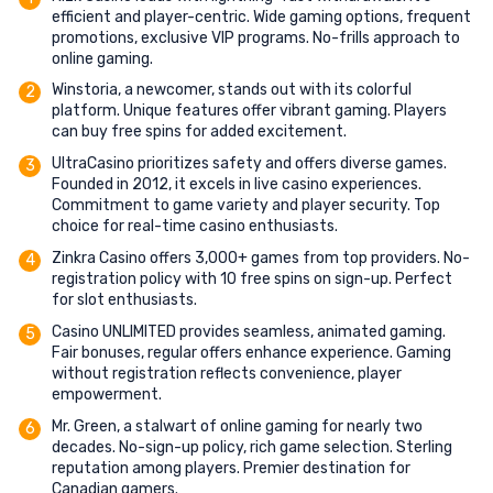
efficient and player-centric. Wide gaming options, frequent
promotions, exclusive VIP programs. No-frills approach to
online gaming.
Winstoria, a newcomer, stands out with its colorful
platform. Unique features offer vibrant gaming. Players
can buy free spins for added excitement.
UltraCasino prioritizes safety and offers diverse games.
Founded in 2012, it excels in live casino experiences.
Commitment to game variety and player security. Top
choice for real-time casino enthusiasts.
Zinkra Casino offers 3,000+ games from top providers. No-
registration policy with 10 free spins on sign-up. Perfect
for slot enthusiasts.
Casino UNLIMITED provides seamless, animated gaming.
Fair bonuses, regular offers enhance experience. Gaming
without registration reflects convenience, player
empowerment.
Mr. Green, a stalwart of online gaming for nearly two
decades. No-sign-up policy, rich game selection. Sterling
reputation among players. Premier destination for
Canadian gamers.