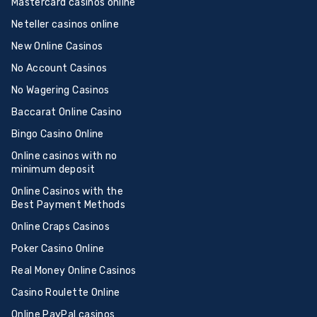
Mastercard casinos online
Neteller casinos online
New Online Casinos
No Account Casinos
No Wagering Casinos
Baccarat Online Casino
Bingo Casino Online
Online casinos with no
minimum deposit
Online Casinos with the
Best Payment Methods
Online Craps Casinos
Poker Casino Online
Real Money Online Casinos
Casino Roulette Online
Online PayPal casinos