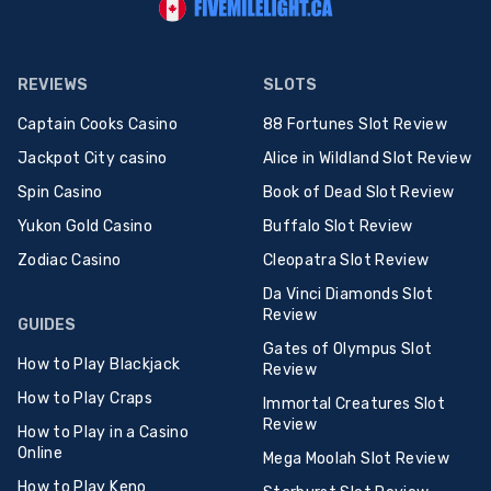
REVIEWS
SLOTS
Captain Cooks Casino
88 Fortunes Slot Review
Jackpot City casino
Alice in Wildland Slot Review
Spin Casino
Book of Dead Slot Review
Yukon Gold Casino
Buffalo Slot Review
Zodiac Casino
Cleopatra Slot Review
Da Vinci Diamonds Slot
Review
GUIDES
Gates of Olympus Slot
How to Play Blackjack
Review
How to Play Craps
Immortal Creatures Slot
Review
How to Play in a Casino
Online
Mega Moolah Slot Review
How to Play Keno