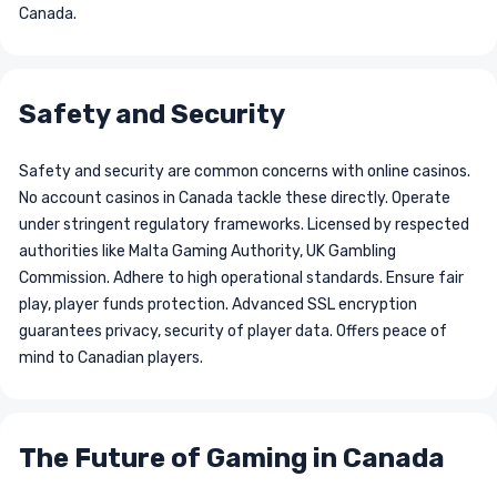
Canada.
Safety and Security
Safety and security are common concerns with online casinos.
No account casinos in Canada tackle these directly. Operate
under stringent regulatory frameworks. Licensed by respected
authorities like Malta Gaming Authority, UK Gambling
Commission. Adhere to high operational standards. Ensure fair
play, player funds protection. Advanced SSL encryption
guarantees privacy, security of player data. Offers peace of
mind to Canadian players.
The Future of Gaming in Canada