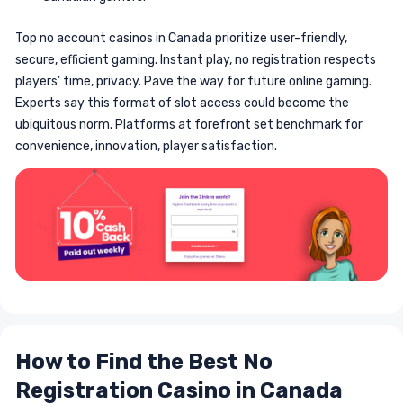
Top no account casinos in Canada prioritize user-friendly,
secure, efficient gaming. Instant play, no registration respects
players’ time, privacy. Pave the way for future online gaming.
Experts say this format of slot access could become the
ubiquitous norm. Platforms at forefront set benchmark for
convenience, innovation, player satisfaction.
How to Find the Best No
Registration Casino in Canada