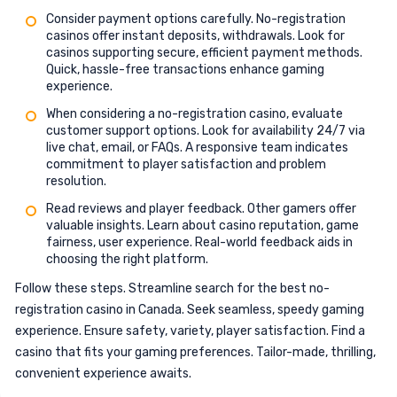
Consider payment options carefully. No-registration
casinos offer instant deposits, withdrawals. Look for
casinos supporting secure, efficient payment methods.
Quick, hassle-free transactions enhance gaming
experience.
When considering a no-registration casino, evaluate
customer support options. Look for availability 24/7 via
live chat, email, or FAQs. A responsive team indicates
commitment to player satisfaction and problem
resolution.
Read reviews and player feedback. Other gamers offer
valuable insights. Learn about casino reputation, game
fairness, user experience. Real-world feedback aids in
choosing the right platform.
Follow these steps. Streamline search for the best no-
registration casino in Canada. Seek seamless, speedy gaming
experience. Ensure safety, variety, player satisfaction. Find a
casino that fits your gaming preferences. Tailor-made, thrilling,
convenient experience awaits.