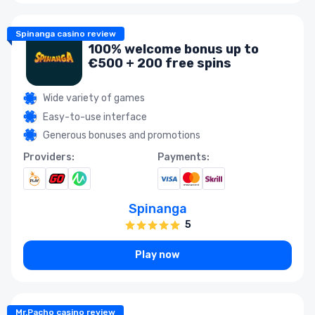
Spinanga casino review
100% welcome bonus up to
€500 + 200 free spins
Wide variety of games
Easy-to-use interface
Generous bonuses and promotions
Providers:
Payments:
Spinanga
5
Play now
Mr.Pacho casino review