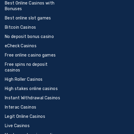
Best Online Casinos with
Bonuses
Best online slot games
Bitcoin Casinos
No deposit bonus casino
eCheck Casinos
Free online casino games
Free spins no deposit
casinos
High Roller Casinos
High stakes online casinos
Instant Withdrawal Casinos
Interac Casinos
Legit Online Casinos
Live Casinos