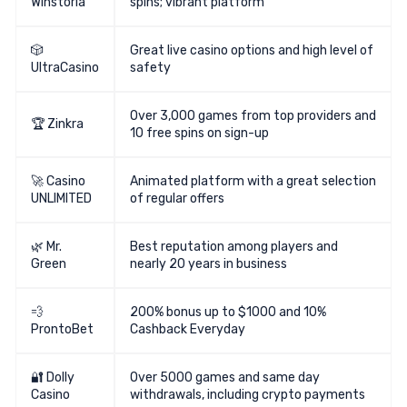
Winstoria
spins; vibrant platform
🎲
Great live casino options and high level of
UltraCasino
safety
Over 3,000 games from top providers and
🏆 Zinkra
10 free spins on sign-up
🚀 Casino
Animated platform with a great selection
UNLIMITED
of regular offers
🌿 Mr.
Best reputation among players and
Green
nearly 20 years in business
💨
200% bonus up to $1000 and 10%
ProntoBet
Cashback Everyday
🔐 Dolly
Over 5000 games and same day
Casino
withdrawals, including crypto payments