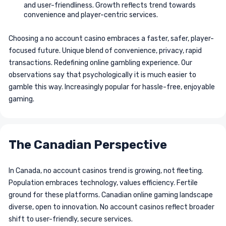
and user-friendliness. Growth reflects trend towards
convenience and player-centric services.
Choosing a no account casino embraces a faster, safer, player-
focused future. Unique blend of convenience, privacy, rapid
transactions. Redefining online gambling experience. Our
observations say that psychologically it is much easier to
gamble this way. Increasingly popular for hassle-free, enjoyable
gaming.
The Canadian Perspective
In Canada, no account casinos trend is growing, not fleeting.
Population embraces technology, values efficiency. Fertile
ground for these platforms. Canadian online gaming landscape
diverse, open to innovation. No account casinos reflect broader
shift to user-friendly, secure services.