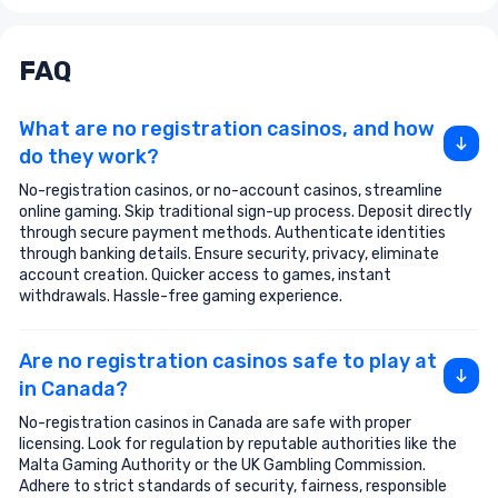
FAQ
What are no registration casinos, and how
do they work?
No-registration casinos, or no-account casinos, streamline
online gaming. Skip traditional sign-up process. Deposit directly
through secure payment methods. Authenticate identities
through banking details. Ensure security, privacy, eliminate
account creation. Quicker access to games, instant
withdrawals. Hassle-free gaming experience.
Are no registration casinos safe to play at
in Canada?
No-registration casinos in Canada are safe with proper
licensing. Look for regulation by reputable authorities like the
Malta Gaming Authority or the UK Gambling Commission.
Adhere to strict standards of security, fairness, responsible