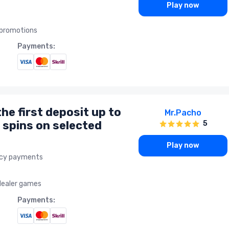
Play now
 promotions
Payments:
he first deposit up to
Mr.Pacho
 spins on selected
5
Play now
ncy payments
 dealer games
Payments: