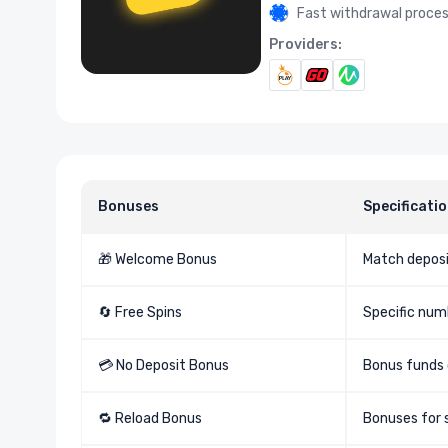
Fast withdrawal proces
Providers:
Bonuses
Specificati
🎁 Welcome Bonus
Match deposi
🔄 Free Spins
Specific num
💳 No Deposit Bonus
Bonus funds 
🔁 Reload Bonus
Bonuses for 