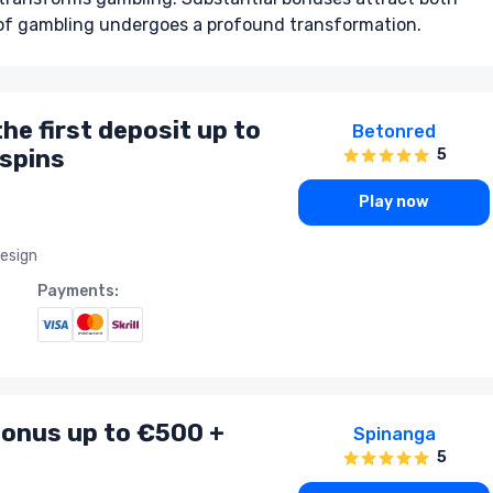
of gambling undergoes a profound transformation.
he first deposit up to
Betonred
 spins
5
Play now
design
Payments:
onus up to €500 +
Spinanga
5