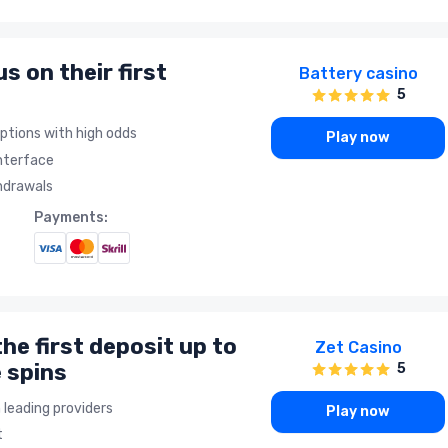
 on their first
Battery casino
5
ptions with high odds​
Play now
nterface​
thdrawals
Payments:
he first deposit up to
Zet Casino
 spins
5
leading providers
Play now
t