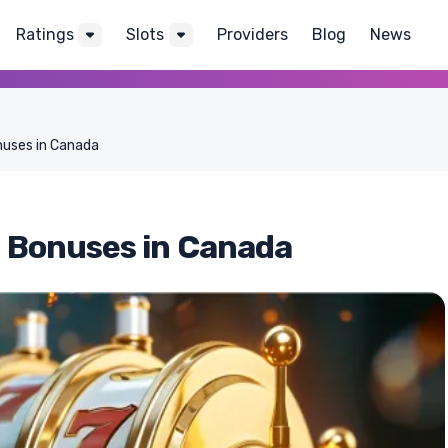
Ratings
Slots
Providers
Blog
News
Path Forward
Bonuses in Online Casinos
Sign-up Bonuses
Free S
nuses in Canada
h Bonuses in Canada