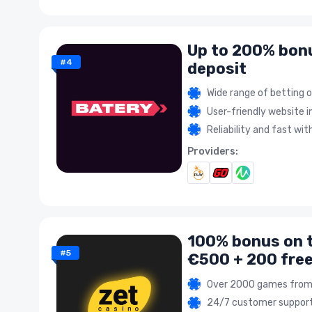
Up to 200% bonus
#4
deposit
Wide range of betting o
User-friendly website i
Reliability and fast wi
Providers:
100% bonus on t
#5
€500 + 200 free
Over 2000 games from 
24/7 customer suppor