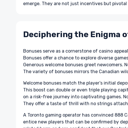
emerge. They are not just incentives but pivota
Deciphering the Enigma o
Bonuses serve as a cornerstone of casino appeal
Bonuses offer a chance to explore diverse games
Generous welcome bonuses greet newcomers. No-
The variety of bonuses mirrors the Canadian wil
Welcome bonuses match the player’s initial depos
This boost can double or even triple playing capit
on a risk-free journey into captivating games. N
They offer a taste of thrill with no strings attac
A Toronto gaming operator has convinced 888 Cas
entice new players that can be confirmed by de