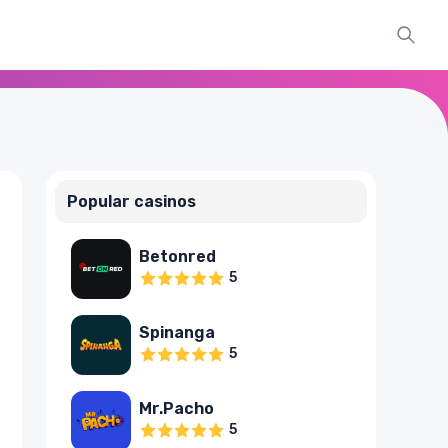
messages.paging
Toggl
pins
Deposit Bonuses
No Deposit Bonuses
Understanding Wager
Popular casinos
Betonred
5
Spinanga
5
Mr.Pacho
5