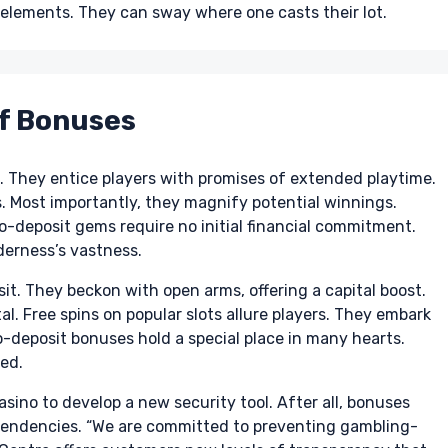
l elements. They can sway where one casts their lot.
f Bonuses
. They entice players with promises of extended playtime.
. Most importantly, they magnify potential winnings.
deposit gems require no initial financial commitment.
derness’s vastness.
it. They beckon with open arms, offering a capital boost.
al. Free spins on popular slots allure players. They embark
o-deposit bonuses hold a special place in many hearts.
hed.
ino to develop a new security tool. After all, bonuses
pendencies. “We are committed to preventing gambling-