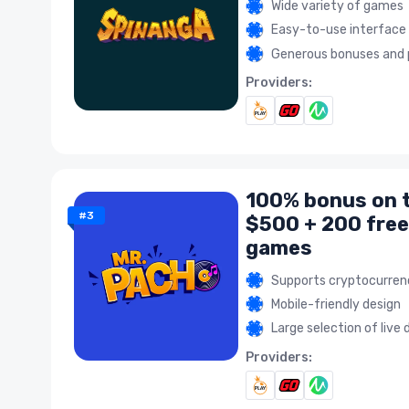
Wide variety of games
Easy-to-use interface
Generous bonuses and
Providers:
100% bonus on t
#3
$500 + 200 free
games
Supports cryptocurre
Mobile-friendly design
Large selection of live
Providers: