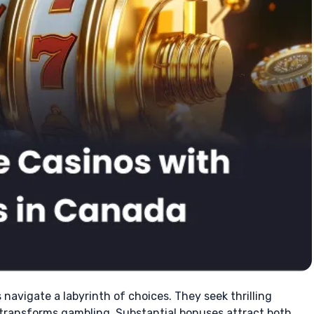
 navigate a labyrinth of choices. They seek thrilling
 transforms gambling. Substantial bonuses attract both