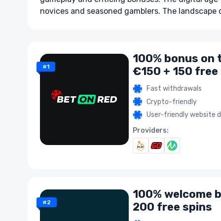
novices and seasoned gamblers. The landscape 
100% bonus on t
#1
€150 + 150 free
Fast withdrawals
Crypto-friendly
User-friendly website 
Providers:
100% welcome b
#2
200 free spins