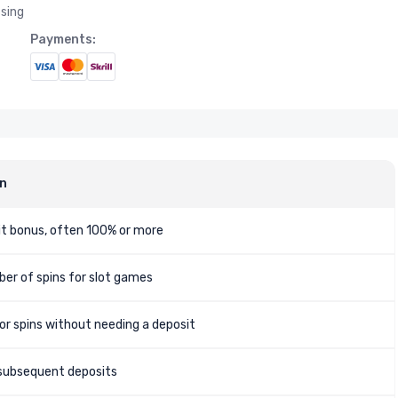
sing
Payments:
on
t bonus, often 100% or more
ber of spins for slot games
or spins without needing a deposit
subsequent deposits