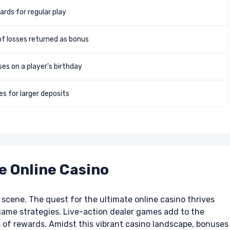
ards for regular play
f losses returned as bonus
es on a player's birthday
s for larger deposits
e Online Casino
 scene. The quest for the ultimate online casino thrives
ble game strategies. Live-action dealer games add to the
 of rewards. Amidst this vibrant casino landscape, bonuses