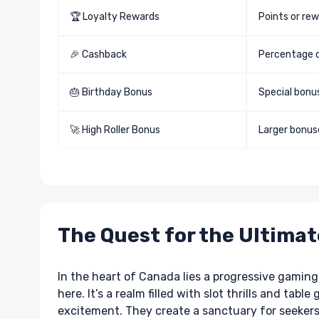
🏆 Loyalty Rewards
Points or rew
🎉 Cashback
Percentage o
🎂 Birthday Bonus
Special bonus
🚀 High Roller Bonus
Larger bonuse
The Quest for the Ultimat
In the heart of Canada lies a progressive gaming
here. It’s a realm filled with slot thrills and ta
excitement. They create a sanctuary for seekers