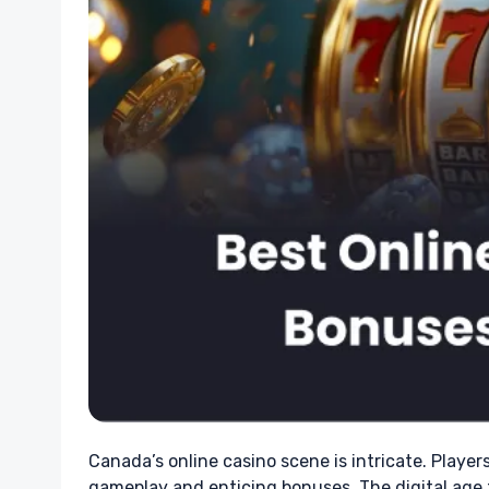
Canada’s online casino scene is intricate. Players
gameplay and enticing bonuses. The digital age