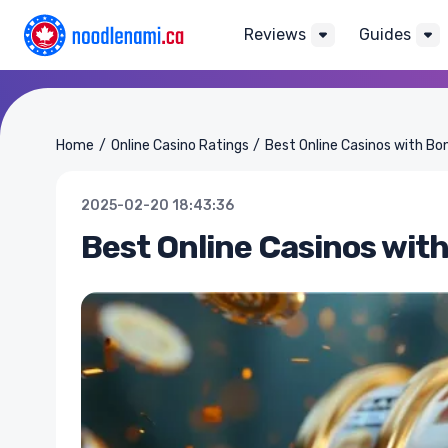
messages.pagingation_prev
Reviews
Guides
 Wagering Requirements
The Pantheon of Prominent Casinos
The 
Home
Online Casino Ratings
Best Online Casinos with Bo
2025-02-20 18:43:36
Best Online Casinos wit