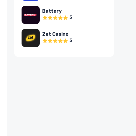
Battery
5
Zet Casino
5