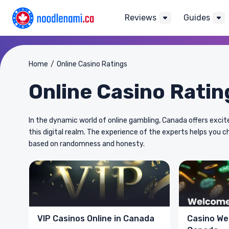
Reviews
Guides
Home
Online Casino Ratings
Online Casino Ratin
In the dynamic world of online gambling, Canada offers excit
this digital realm. The experience of the experts helps you ch
based on randomness and honesty.
VIP Casinos Online in Canada
Casino We