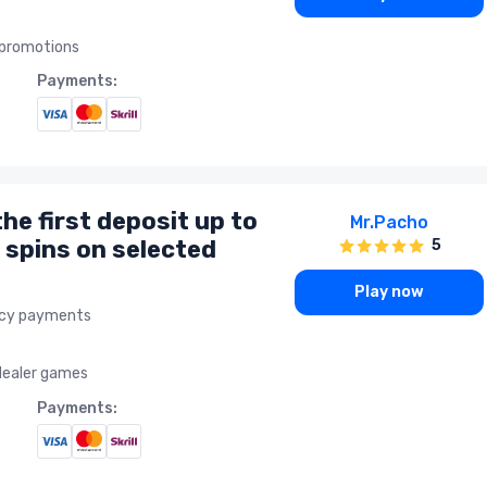
 promotions
Payments:
he first deposit up to
Mr.Pacho
 spins on selected
5
Play now
ncy payments
 dealer games
Payments: