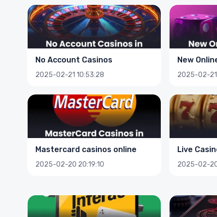
No Account Casinos
New Onlin
2025-02-21 10:53:28
2025-02-21 
Mastercard casinos online
Live Casi
2025-02-20 20:19:10
2025-02-20