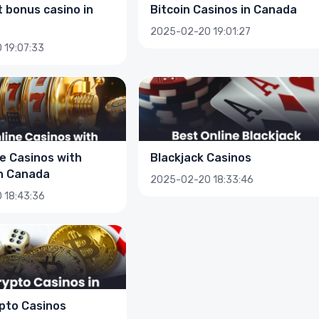
 bonus casino in
Bitcoin Casinos in Canada
2025-02-20 19:01:27
 19:07:33
e Casinos with
Blackjack Casinos
n Canada
2025-02-20 18:33:46
 18:43:36
ypto Casinos