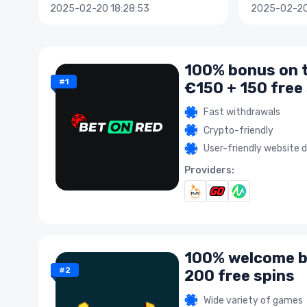
2025-02-20 18:28:53
2025-02-20
100% bonus on t
#1
€150 + 150 free
Fast withdrawals
Crypto-friendly
User-friendly website 
Providers:
100% welcome b
#2
200 free spins
Wide variety of games