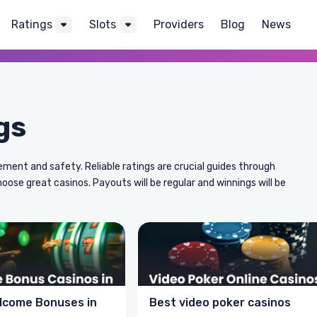
Ratings
Slots
Providers
Blog
News
gs
ement and safety. Reliable ratings are crucial guides through
oose great casinos. Payouts will be regular and winnings will be
lcome Bonuses in
Best video poker casinos