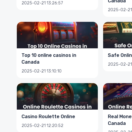
Canada
2025-02-21 13:26:57
2025-02-21 
Top 10 online casinos in
Safe Onli
Canada
2025-02-21
2025-02-21 13:10:10
Casino Roulette Online
Real Money
Canada
2025-02-21 12:20:52