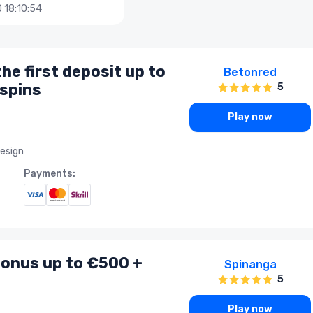
 18:10:54
he first deposit up to
Betonred
 spins
5
Play now
design
Payments:
onus up to €500 +
Spinanga
5
Play now