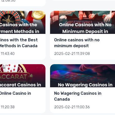
 12:08:50
inos with the Best
Online casinos with no
ethods in Canada
minimum deposit
11:43:40
2025-02-21 11:39:08
nline Casino in
No Wagering Casinos in
Canada
11:20:38
2025-02-21 11:00:36