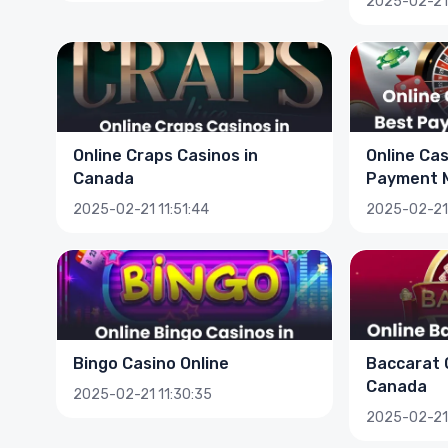
2025-02-21
Online Craps Casinos in
Online Cas
Canada
Payment M
2025-02-21 11:51:44
2025-02-21 
Bingo Casino Online
Baccarat O
Canada
2025-02-21 11:30:35
2025-02-21 