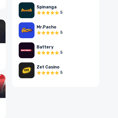
Spinanga
5
Mr.Pacho
5
Battery
5
Zet Casino
5