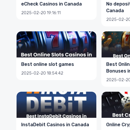
eCheck Casinos in Canada
No deposit
Canada
2025-02-20 19:16:11
2025-02-20
Best online slot games
Best Onlin
Bonuses i
2025-02-20 18:54:42
2025-02-20
InstaDebit Casinos in Canada
Online Cr