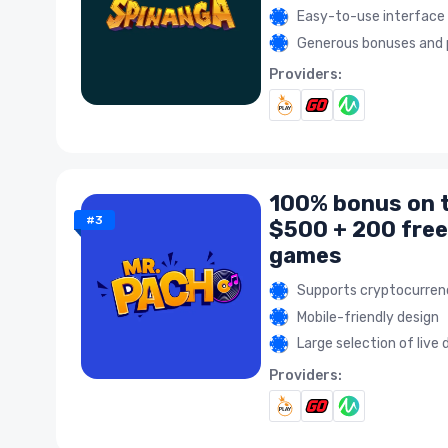
Easy-to-use interface
Generous bonuses and
Providers:
100% bonus on t
#3
$500 + 200 free
games
Supports cryptocurre
Mobile-friendly design
Large selection of live
Providers: