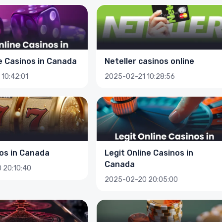
e Casinos in Canada
Neteller casinos online
10:42:01
2025-02-21 10:28:56
nos in Canada
Legit Online Casinos in
Canada
 20:10:40
2025-02-20 20:05:00