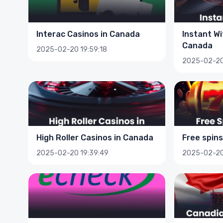
Interac Casinos in Canada
Instant Wi
Canada
2025-02-20 19:59:18
2025-02-20
High Roller Casinos in Canada
Free spins
2025-02-20 19:39:49
2025-02-20