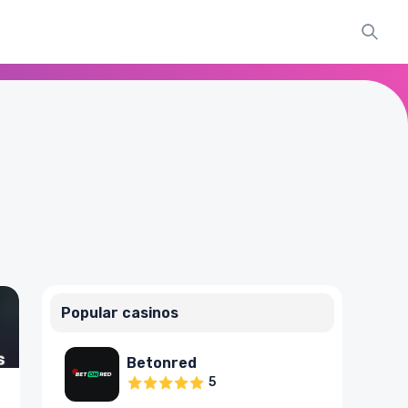
Toggl
Popular casinos
Betonred
5