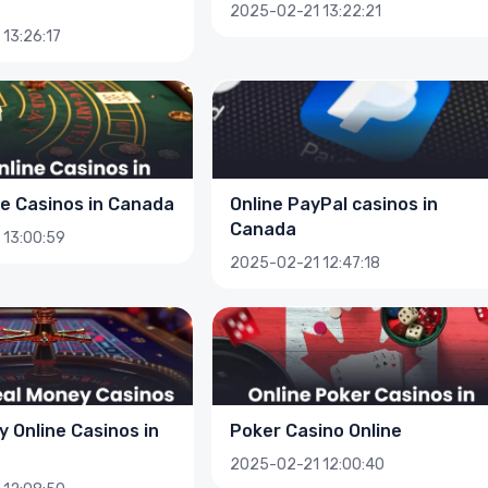
2025-02-21 13:22:21
13:26:17
ne Casinos in Canada
Online PayPal casinos in
Canada
 13:00:59
2025-02-21 12:47:18
 Online Casinos in
Poker Casino Online
2025-02-21 12:00:40