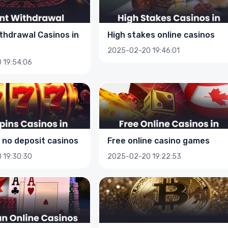
thdrawal Casinos in
High stakes online casinos
2025-02-20 19:46:01
 19:54:06
 no deposit casinos
Free online casino games
 19:30:30
2025-02-20 19:22:53