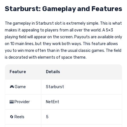
Starburst: Gameplay and Features
The gameplay in Starburst slot is extremely simple. This is what
makes it appealing to players from all over the world. A 5×3
playing field will appear on the screen. Payouts are available only
on 10 main lines, but they work both ways. This feature allows
you to win more often than in the usual classic games. The field
is decorated with elements of space theme.
Feature
Details
🎮 Game
Starburst
🎰 Provider
NetEnt
🔄 Reels
5