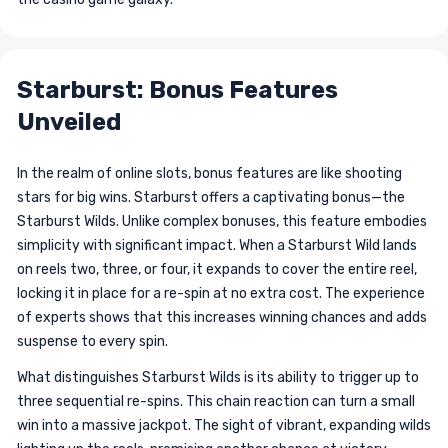
Starburst: Bonus Features
Unveiled
In the realm of online slots, bonus features are like shooting
stars for big wins. Starburst offers a captivating bonus—the
Starburst Wilds. Unlike complex bonuses, this feature embodies
simplicity with significant impact. When a Starburst Wild lands
on reels two, three, or four, it expands to cover the entire reel,
locking it in place for a re-spin at no extra cost. The experience
of experts shows that this increases winning chances and adds
suspense to every spin.
What distinguishes Starburst Wilds is its ability to trigger up to
three sequential re-spins. This chain reaction can turn a small
win into a massive jackpot. The sight of vibrant, expanding wilds