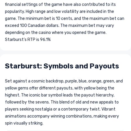
financial settings of the game have also contributed to its
popularity. High range and low volatility are included in the
game. The minimum bet is 10 cents, and the maximum bet can
exceed 100 Canadian dollars. The maximum bet may vary
depending on the casino where you opened the game.
Starburst’s RTP is 96.1%
Starburst: Symbols and Payouts
Set against a cosmic backdrop, purple, blue, orange, green, and
yellow gems offer different payouts, with yellow being the
highest. The iconic bar symbol leads the payout hierarchy,
followed by the sevens. This blend of old and new appeals to
players seeking nostalgia or a contemporary twist. Vibrant
animations accompany winning combinations, making every
spin visually striking.