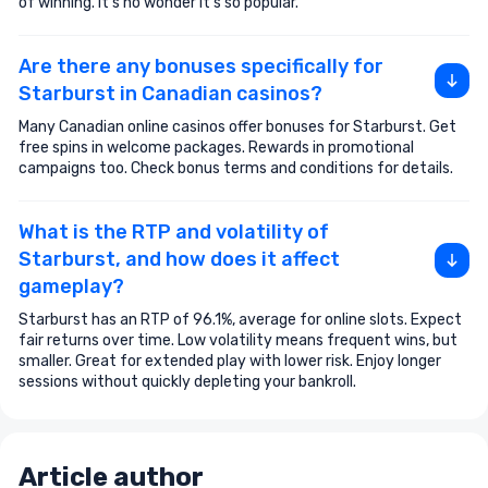
of winning. It’s no wonder it’s so popular.
Are there any bonuses specifically for
Starburst in Canadian casinos?
Many Canadian online casinos offer bonuses for Starburst. Get
free spins in welcome packages. Rewards in promotional
campaigns too. Check bonus terms and conditions for details.
What is the RTP and volatility of
Starburst, and how does it affect
gameplay?
Starburst has an RTP of 96.1%, average for online slots. Expect
fair returns over time. Low volatility means frequent wins, but
smaller. Great for extended play with lower risk. Enjoy longer
sessions without quickly depleting your bankroll.
Article author