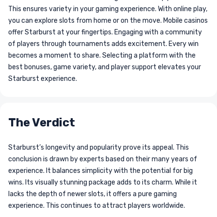
This ensures variety in your gaming experience. With online play,
you can explore slots from home or on the move. Mobile casinos
offer Starburst at your fingertips. Engaging with a community
of players through tournaments adds excitement. Every win
becomes a moment to share. Selecting a platform with the
best bonuses, game variety, and player support elevates your
Starburst experience.
The Verdict
Starburst’s longevity and popularity prove its appeal. This
conclusion is drawn by experts based on their many years of
experience. It balances simplicity with the potential for big
wins. Its visually stunning package adds to its charm. While it
lacks the depth of newer slots, it offers a pure gaming
experience. This continues to attract players worldwide.