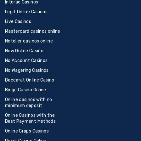
Interac Casinos
Legit Online Casinos
Live Casinos
Mastercard casinos online
Neteller casinos online
New Online Casinos
No Account Casinos
No Wagering Casinos
Baccarat Online Casino
Bingo Casino Online
Online casinos with no
minimum deposit
Online Casinos with the
Best Payment Methods
Online Craps Casinos
Poker Casino Online