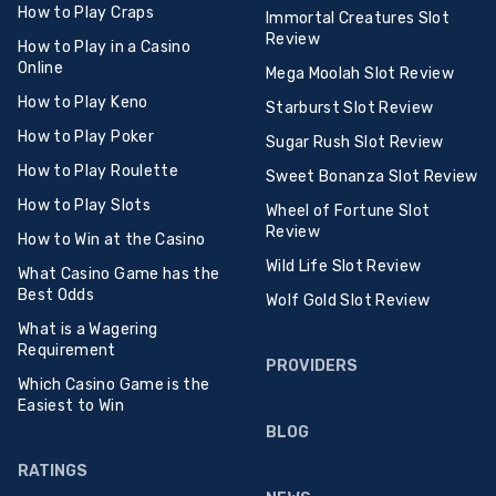
How to Play Craps
Immortal Creatures Slot
Review
How to Play in a Casino
Online
Mega Moolah Slot Review
How to Play Keno
Starburst Slot Review
How to Play Poker
Sugar Rush Slot Review
How to Play Roulette
Sweet Bonanza Slot Review
How to Play Slots
Wheel of Fortune Slot
Review
How to Win at the Casino
Wild Life Slot Review
What Casino Game has the
Best Odds
Wolf Gold Slot Review
What is a Wagering
Requirement
PROVIDERS
Which Casino Game is the
Easiest to Win
BLOG
RATINGS