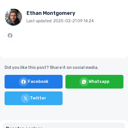
Ethan Montgomery
Last updated: 2025-02-21 09:14:24
Did you like this post? Share it on social media.
Facebook
Whatsapp
Twitter