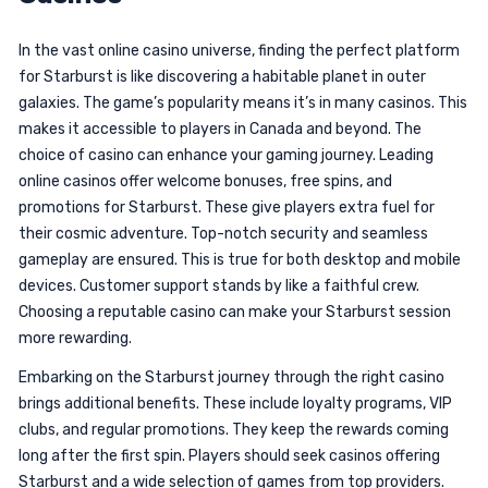
In the vast online casino universe, finding the perfect platform
for Starburst is like discovering a habitable planet in outer
galaxies. The game’s popularity means it’s in many casinos. This
makes it accessible to players in Canada and beyond. The
choice of casino can enhance your gaming journey. Leading
online casinos offer welcome bonuses, free spins, and
promotions for Starburst. These give players extra fuel for
their cosmic adventure. Top-notch security and seamless
gameplay are ensured. This is true for both desktop and mobile
devices. Customer support stands by like a faithful crew.
Choosing a reputable casino can make your Starburst session
more rewarding.
Embarking on the Starburst journey through the right casino
brings additional benefits. These include loyalty programs, VIP
clubs, and regular promotions. They keep the rewards coming
long after the first spin. Players should seek casinos offering
Starburst and a wide selection of games from top providers.