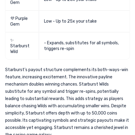
Gem
💜 Purple
Low - Up to 25x your stake
Gem
✨
- Expands, substitutes for all symbols,
Starburst
triggers re-spin
Wild
Starburst’s payout structure complements its both-ways-win
feature, increasing excitement. The innovative payline
mechanism doubles winning chances. Starburst Wilds
substitute for any symbol and trigger re-spins, potentially
leading to substantial rewards. This adds strategy as players
balance chasing Wilds with accumulating smaller wins. Despite
simplicity, Starburst offers depth with up to 50,000 coins
possible. Its captivating symbols and strategic payouts make it
accessible yet engaging. Starburst remains a cherished jewel in
the casino game galaxy.