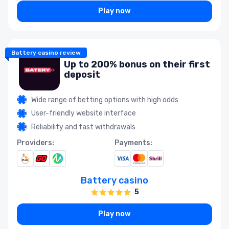
Play now
Battery casino review
Up to 200% bonus on their first
deposit
Wide range of betting options with high odds​
User-friendly website interface​
Reliability and fast withdrawals
Providers:
Payments:
Battery casino
5
Play now