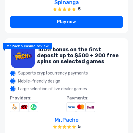
Spinanga
5
Play now
Mr.Pacho casino review
100% bonus on the first
deposit up to $500 + 200 free
spins on selected games
Supports cryptocurrency payments
Mobile-friendly design
Large selection of live dealer games
Providers:
Payments:
Mr.Pacho
5