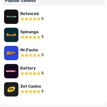
Popular casinos
Betonred
5
Spinanga
5
Mr.Pacho
5
Battery
5
Zet Casino
5