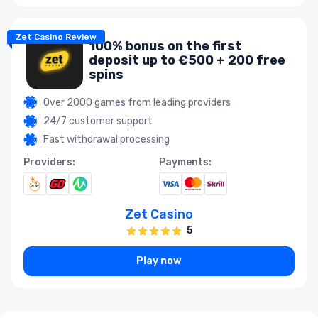
Zet Casino Review
100% bonus on the first
deposit up to €500 + 200 free
spins
Over 2000 games from leading providers
24/7 customer support
Fast withdrawal processing
Providers:
Payments:
Zet Casino
5
Play now