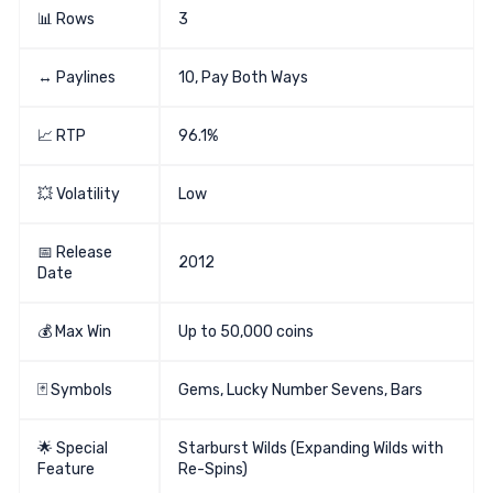
📊 Rows
3
↔️ Paylines
10, Pay Both Ways
📈 RTP
96.1%
💥 Volatility
Low
📅 Release
2012
Date
💰 Max Win
Up to 50,000 coins
🃏 Symbols
Gems, Lucky Number Sevens, Bars
🌟 Special
Starburst Wilds (Expanding Wilds with
Feature
Re-Spins)