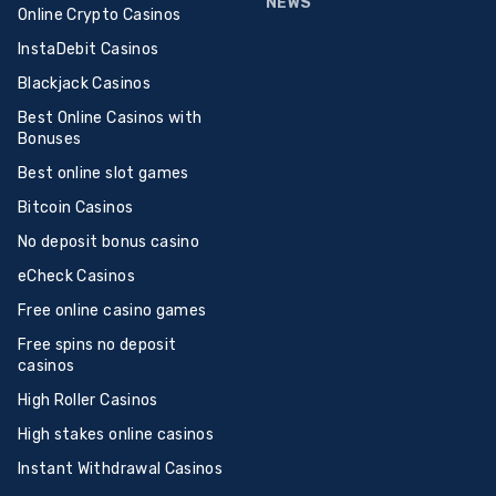
NEWS
Online Crypto Casinos
InstaDebit Casinos
Blackjack Casinos
Best Online Casinos with
Bonuses
Best online slot games
Bitcoin Casinos
No deposit bonus casino
eCheck Casinos
Free online casino games
Free spins no deposit
casinos
High Roller Casinos
High stakes online casinos
Instant Withdrawal Casinos