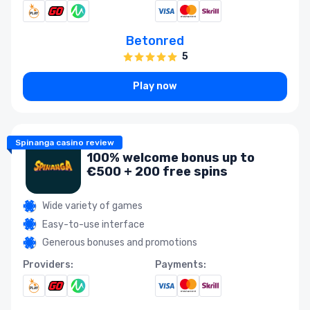
Betonred
5
Play now
Spinanga casino review
100% welcome bonus up to
€500 + 200 free spins
Wide variety of games
Easy-to-use interface
Generous bonuses and promotions
Providers:
Payments: