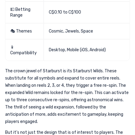
💵 Betting
C$0.10 to C$100
Range
🎭 Themes
Cosmic, Jewels, Space
📱
Desktop, Mobile (iOS, Android)
Compatibility
The crown jewel of Starburst is its Starburst Wilds. These
substitute for all symbols and expand to cover entire reels.
When landing on reels 2, 3, or 4, they trigger a free re-spin. The
expanded Wild remains locked for the re-spin. This can activate
up to three consecutive re-spins, offering astronomical wins.
The thrill of seeing a wild expansion, followed by the
anticipation of more, adds excitement to gameplay, keeping
players engaged.
But it’s not just the design that is of interest to players. The