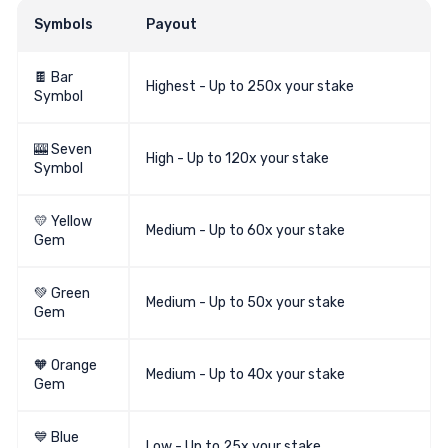
Symbols
Payout
🍫 Bar
Highest - Up to 250x your stake
Symbol
🎰 Seven
High - Up to 120x your stake
Symbol
💛 Yellow
Medium - Up to 60x your stake
Gem
💚 Green
Medium - Up to 50x your stake
Gem
🧡 Orange
Medium - Up to 40x your stake
Gem
💙 Blue
Low - Up to 25x your stake