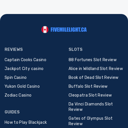
REVIEWS
SLOTS
Captain Cooks Casino
88 Fortunes Slot Review
Jackpot City casino
Alice in Wildland Slot Review
Spin Casino
Book of Dead Slot Review
Yukon Gold Casino
Buffalo Slot Review
Zodiac Casino
Cleopatra Slot Review
Da Vinci Diamonds Slot
Review
GUIDES
Gates of Olympus Slot
How to Play Blackjack
Review