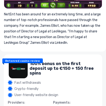
NetEnt has been around for an extremely long time, and a large
number of top-notch professionals have passed through the
company. For example, James Elliot, who has now taken up the
position of Director of Legal at LeoVegas. “I’m happy to share
that I’m starting a new position as Director of Legal at
LeoVegas Group” James Elliot via LinkedIn.
Betonred casino review
100% bonus on the first
deposit up to €150 + 150 free
spins
Fast withdrawals
Crypto-friendly
User-friendly website design
Providers:
Payments: