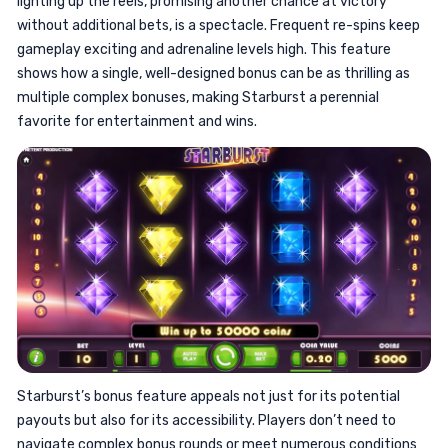
lighting up the reels, promising another chance at victory
without additional bets, is a spectacle. Frequent re-spins keep
gameplay exciting and adrenaline levels high. This feature
shows how a single, well-designed bonus can be as thrilling as
multiple complex bonuses, making Starburst a perennial
favorite for entertainment and wins.
Starburst’s bonus feature appeals not just for its potential
payouts but also for its accessibility. Players don’t need to
navigate complex bonus rounds or meet numerous conditions