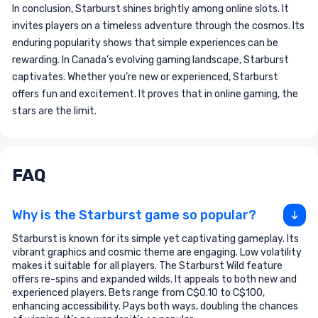
In conclusion, Starburst shines brightly among online slots. It
invites players on a timeless adventure through the cosmos. Its
enduring popularity shows that simple experiences can be
rewarding. In Canada’s evolving gaming landscape, Starburst
captivates. Whether you’re new or experienced, Starburst
offers fun and excitement. It proves that in online gaming, the
stars are the limit.
FAQ
Why is the Starburst game so popular?
Starburst is known for its simple yet captivating gameplay. Its
vibrant graphics and cosmic theme are engaging. Low volatility
makes it suitable for all players. The Starburst Wild feature
offers re-spins and expanded wilds. It appeals to both new and
experienced players. Bets range from C$0.10 to C$100,
enhancing accessibility. Pays both ways, doubling the chances