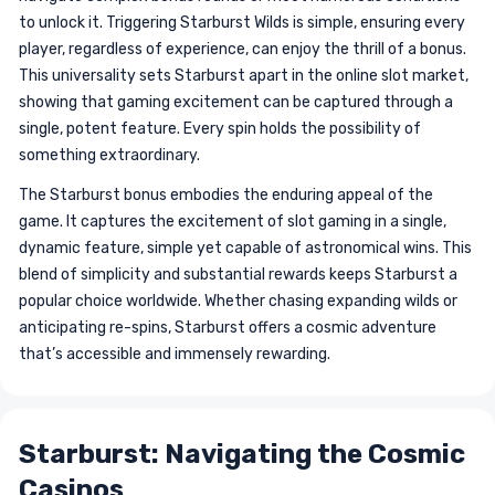
to unlock it. Triggering Starburst Wilds is simple, ensuring every
player, regardless of experience, can enjoy the thrill of a bonus.
This universality sets Starburst apart in the online slot market,
showing that gaming excitement can be captured through a
single, potent feature. Every spin holds the possibility of
something extraordinary.
The Starburst bonus embodies the enduring appeal of the
game. It captures the excitement of slot gaming in a single,
dynamic feature, simple yet capable of astronomical wins. This
blend of simplicity and substantial rewards keeps Starburst a
popular choice worldwide. Whether chasing expanding wilds or
anticipating re-spins, Starburst offers a cosmic adventure
that’s accessible and immensely rewarding.
Starburst: Navigating the Cosmic
Casinos