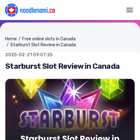
messages.pagingation_prev
mess
Togg
arburst: Navigating the Cosmic Casinos
The Verdict
FAQ
Home
Free online slots in Canada
Starburst Slot Review in Canada
2025-02-21 09:07:25
Starburst Slot Review in Canada