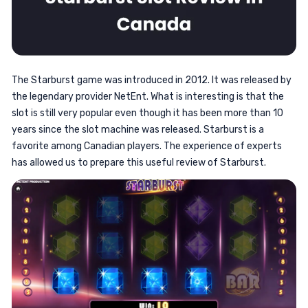
The Starburst game was introduced in 2012. It was released by
the legendary provider NetEnt. What is interesting is that the
slot is still very popular even though it has been more than 10
years since the slot machine was released. Starburst is a
favorite among Canadian players. The experience of experts
has allowed us to prepare this useful review of Starburst.