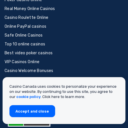
Real Money Online Casinos
Casino Roulette Online
Online PayPal casinos
Safe Online Casinos
Top 10 online casinos
Best video poker casinos
VIP Casinos Online
Casino Welcome Bonuses
Casino Canada uses cookies to personalize your experience
on our website. By continuing to use this site, you agree to
our
cookie policy
. Click here to learn more.
Sitemap
Accept and close